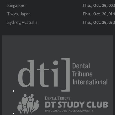
Singapore
Thu., Oct. 26, 00:
Tokyo, Japan
Thu., Oct. 26, 01:
Sydney, Australia
Thu., Oct. 26, 03: