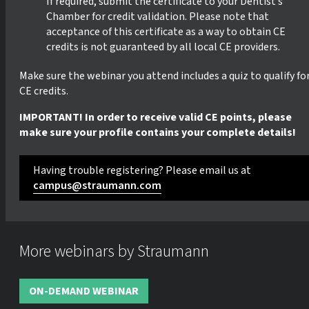
If required, submit the certificate to your Dentist’s
Chamber for credit validation. Please note that
acceptance of this certificate as a way to obtain CE
credits is not guaranteed by all local CE providers.
Make sure the webinar you attend includes a quiz to qualify fo
CE credits.
IMPORTANT! In order to receive valid CE points, please
make sure your profile contains your complete details!
Having trouble registering? Please email us at
campus@straumann.com
More webinars by Straumann
ON-DEMAND WEBINAR