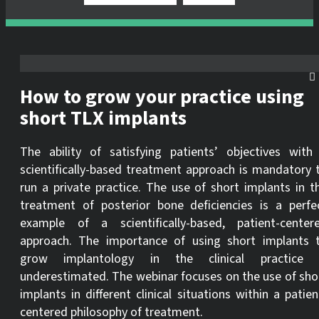
How to grow your practice using
short TLX implants
The ability of satisfying patients’ objectives with
scientifically-based treatment approach is mandatory 
run a private practice. The use of short implants in t
treatment of posterior bone deficiencies is a perfe
example of a scientifically-based, patient-center
approach. The importance of using short implants 
grow implantology in the clinical practice 
underestimated. The webinar focuses on the use of sho
implants in different clinical situations within a patien
centered philosophy of treatment.