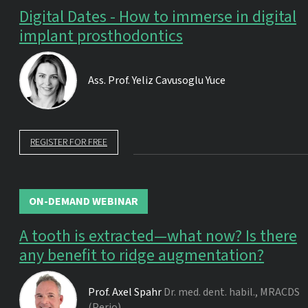
Digital Dates - How to immerse in digital
implant prosthodontics
Ass. Prof.
Yeliz Cavusoglu Yuce
REGISTER FOR FREE
ON-DEMAND WEBINAR
A tooth is extracted—what now? Is there
any benefit to ridge augmentation?
Prof.
Axel Spahr
Dr. med. dent. habil., MRACDS
(Perio)