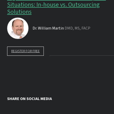
Situations: In-house vs. Outsourcing
Solutions
Dr.
William Martin
DMD, MS, FACP
REGISTER FOR FREE
SHARE ON SOCIAL MEDIA