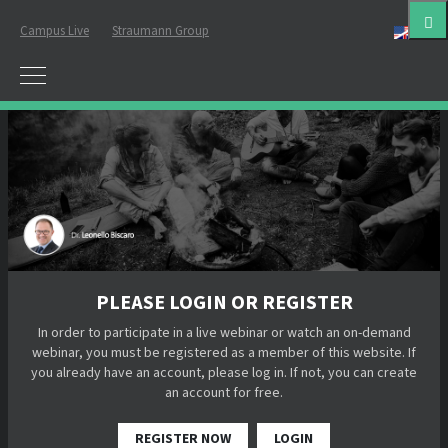
Campus Live
Straumann Group
Eng
PLEASE LOGIN OR REGISTER
In order to participate in a live webinar or watch an on-demand
webinar, you must be registered as a member of this website. If
you already have an account, please log in. If not, you can create
an account for free.
REGISTER NOW
LOGIN