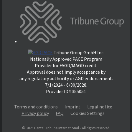
Tribune Group GmbH Inc.
Nationally Approved PACE Program
Provider for FAGD/MAGD credit.
Approval does not imply acceptance by
any regulatory authority or AGD endorsement.
7/1/2024 - 6/30/2028.
Provider ID# 355051
Terms and conditions
Imprint
Legal notice
Privacy policy
FAQ
Cookies Settings
© 2026 Dental Tribune International - All rights reserved.