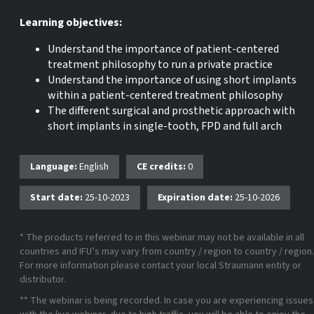
Learning objectives:
Understand the importance of patient-centered
treatment philosophy to run a private practice
Understand the importance of using short implants
within a patient-centered treatment philosophy
The different surgical and prosthetic approach with
short implants in single-tooth, FPD and full arch
Language:
English
CE credits:
0
Start date:
25-10-2023
Expiration date:
25-10-2026
* The products referred to in this webinar may not be available in all
countries and IFU’s may vary from country / region to country / region.
For more information please contact your local Straumann entity or
distributor.
** The webinar is being recorded. In case you are experiencing issues