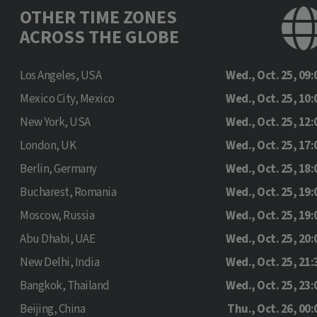
OTHER TIME ZONES
ACROSS THE GLOBE
Los Angeles, USA
Wed., Oct. 25, 09:
Mexico City, Mexico
Wed., Oct. 25, 10:
New York, USA
Wed., Oct. 25, 12:
London, UK
Wed., Oct. 25, 17:
Berlin, Germany
Wed., Oct. 25, 18:
Bucharest, Romania
Wed., Oct. 25, 19:
Moscow, Russia
Wed., Oct. 25, 19:
Abu Dhabi, UAE
Wed., Oct. 25, 20:
New Delhi, India
Wed., Oct. 25, 21:
Bangkok, Thailand
Wed., Oct. 25, 23:
Beijing, China
Thu., Oct. 26, 00: