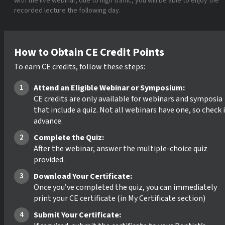
with the live webinar, due to high traffic, you will be able to enjoy the
recorded lecture the following day.
How to Obtain CE Credit Points
To earn CE credits, follow these steps:
Attend an Eligible Webinar or Symposium:
CE credits are only available for webinars and symposia
that include a quiz. Not all webinars have one, so check 
advance.
Complete the Quiz:
After the webinar, answer the multiple-choice quiz
provided.
Download Your Certificate:
Once you’ve completed the quiz, you can immediately
print your CE certificate (in My Certificate section)
Submit Your Certificate: