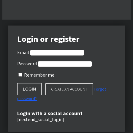
Login or register
Email
Password
Remember me
CREATE AN ACCOUNT
Forgot
password?
Login with a social account
[nextend_social_login]