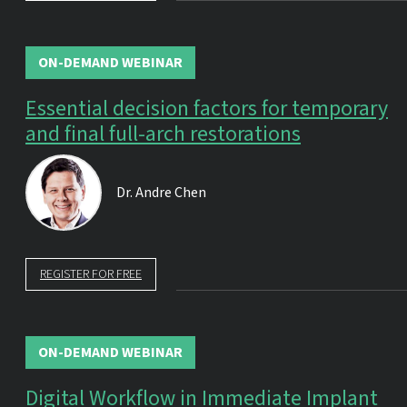
ON-DEMAND WEBINAR
Essential decision factors for temporary
and final full-arch restorations
Dr.
Andre Chen
REGISTER FOR FREE
ON-DEMAND WEBINAR
Digital Workflow in Immediate Implant