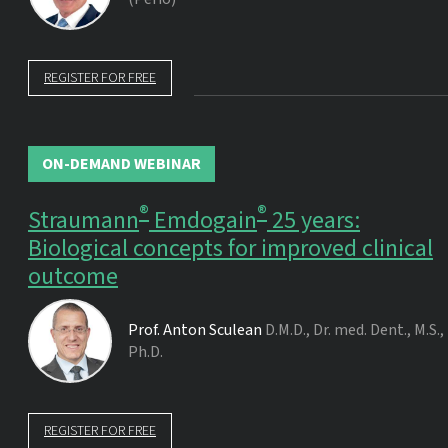
REGISTER FOR FREE
ON-DEMAND WEBINAR
®
®
Straumann
Emdogain
25 years:
Biological concepts for improved clinical
outcome
Prof.
Anton Sculean
D.M.D., Dr. med. Dent., M.S.,
Ph.D.
REGISTER FOR FREE