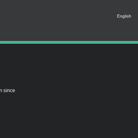
English
 registered as a member of this
e an account for free.
SHARE ON SOCIAL MEDIA
n since