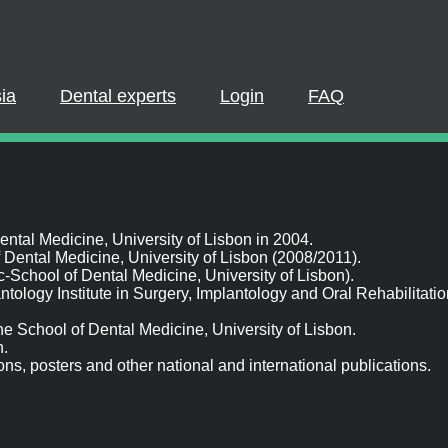
PLEASE LOGIN OR REGISTER
pate in a live webinar or watch an on-demand webinar, you must be
 If you already have an account, please log in. If not, you can creat
Dental experts
Login
FAQ
REGISTER NOW
LOGIN
al Medicine, University of Lisbon in 2004.
ental Medicine, University of Lisbon (2008/2011).
hool of Dental Medicine, University of Lisbon).
antology Institute in Surgery, Implantology and Oral Rehabilitatio
e School of Dental Medicine, University of Lisbon.
s, posters and other national and international publications.