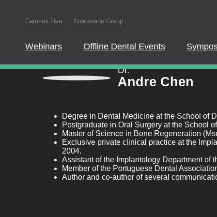
Campus Live
Straumann Group
In order to partici
website.
Webinars
Offline Dental Events
Symposia
Speaker information
Dr.
Andre Chen
Degree in Dental Medicine at the School of Dent
Postgraduate in Oral Surgery at the School of D
Master of Science in Bone Regeneration (Msc-Sc
Exclusive private clinical practice at the Impl
2004.
Assistant of the Implantology Department of th
Member of the Portuguese Dental Association.
Author and co-author of several communication