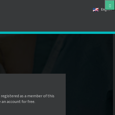
English
 registered as a member of this
e an account for free.