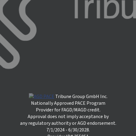
Tribune Group GmbH Inc.
Nationally Approved PACE Program
Provider for FAGD/MAGD credit.
Approval does not imply acceptance by
any regulatory authority or AGD endorsement.
7/1/2024 - 6/30/2028.