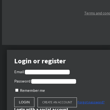
Terms and cond
Login or register
Email
Password
Remember me
CREATE AN ACCOUNT
Forgot password?
Login with a social account