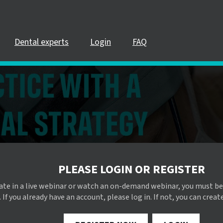
Dental experts
Login
FAQ
PLEASE LOGIN OR REGISTER
pate in a live webinar or watch an on-demand webinar, you must be
 If you already have an account, please log in. If not, you can creat