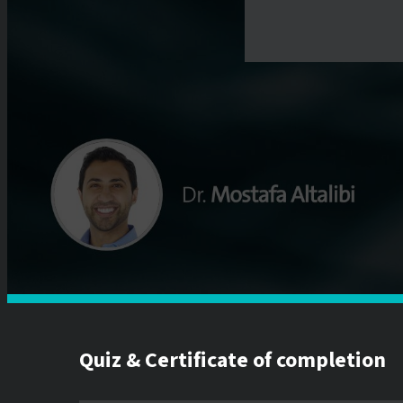
Quiz & Certificate of completion