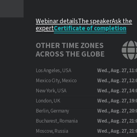
Webinar details
The speaker
Ask the
expert
Certificate of completion
OTHER TIME ZONES
ACROSS THE GLOBE
Los Angeles, USA
Wed., Aug. 27, 11:
Mexico City, Mexico
Wed., Aug. 27, 12:
New York, USA
Wed., Aug. 27, 14:
London, UK
Wed., Aug. 27, 19:
Berlin, Germany
Wed., Aug. 27, 20:
Bucharest, Romania
Wed., Aug. 27, 21:
Moscow, Russia
Wed., Aug. 27, 21: