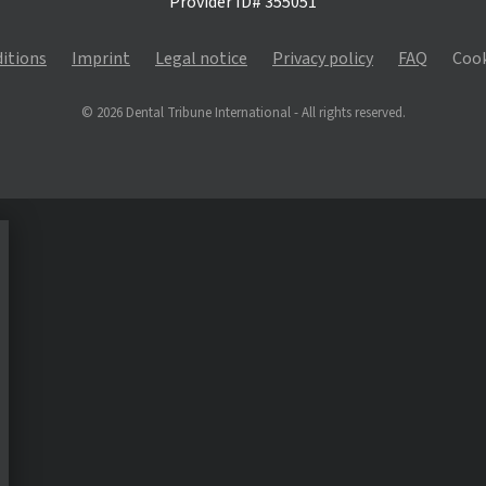
Provider ID# 355051
itions
Imprint
Legal notice
Privacy policy
FAQ
Cook
© 2026 Dental Tribune International - All rights reserved.