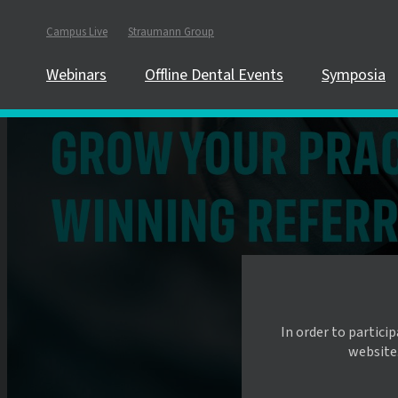
Campus Live
Straumann Group
Webinars
Offline Dental Events
Symposia
In order to partici
website.