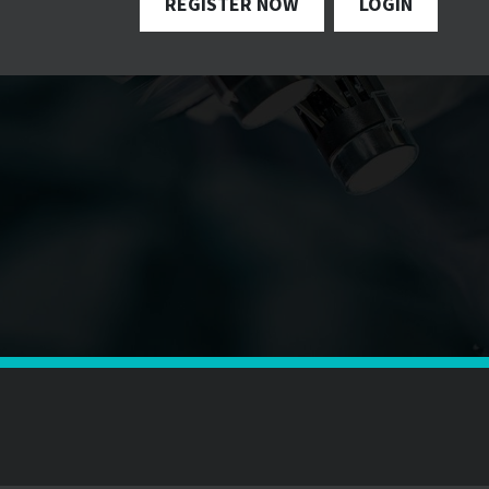
REGISTER NOW
LOGIN