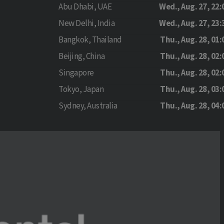
Abu Dhabi, UAE
Wed., Aug. 27, 22:
New Delhi, India
Wed., Aug. 27, 23:
Bangkok, Thailand
Thu., Aug. 28, 01:
Beijing, China
Thu., Aug. 28, 02:
Singapore
Thu., Aug. 28, 02:
Tokyo, Japan
Thu., Aug. 28, 03:
Sydney, Australia
Thu., Aug. 28, 04: