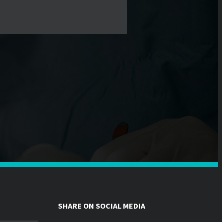
SHARE ON SOCIAL MEDIA