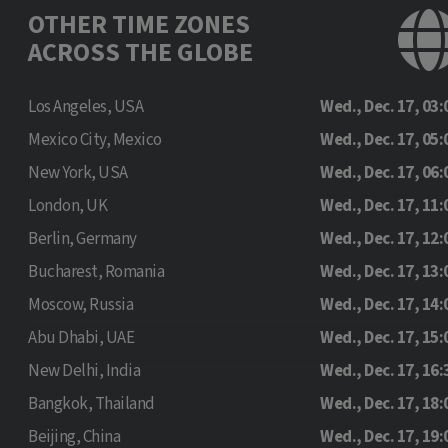
OTHER TIME ZONES
ACROSS THE GLOBE
Los Angeles, USA
Wed., Dec. 17, 03:
Mexico City, Mexico
Wed., Dec. 17, 05:
New York, USA
Wed., Dec. 17, 06:
London, UK
Wed., Dec. 17, 11:
Berlin, Germany
Wed., Dec. 17, 12:
Bucharest, Romania
Wed., Dec. 17, 13:
Moscow, Russia
Wed., Dec. 17, 14:
Abu Dhabi, UAE
Wed., Dec. 17, 15:
New Delhi, India
Wed., Dec. 17, 16:
Bangkok, Thailand
Wed., Dec. 17, 18:
Beijing, China
Wed., Dec. 17, 19: