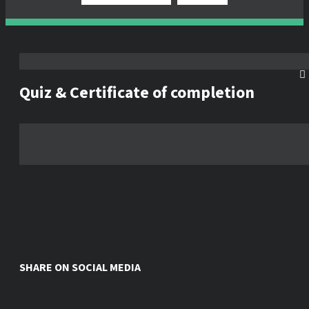
Quiz & Certificate of completion
SHARE ON SOCIAL MEDIA