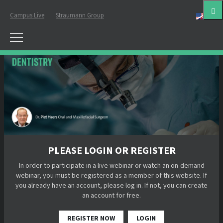
Campus Live
Straumann Group
Eng
PLEASE LOGIN OR REGISTER
In order to participate in a live webinar or watch an on-demand
webinar, you must be registered as a member of this website. If
you already have an account, please log in. If not, you can create
an account for free.
REGISTER NOW
LOGIN