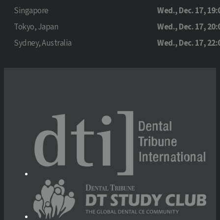
Singapore
Wed., Dec. 17, 19:
Tokyo, Japan
Wed., Dec. 17, 20:
Sydney, Australia
Wed., Dec. 17, 22: