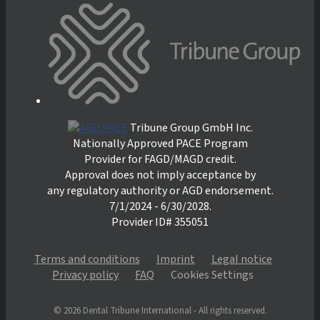
Tribune Group GmbH Inc.
Nationally Approved PACE Program
Provider for FAGD/MAGD credit.
Approval does not imply acceptance by
any regulatory authority or AGD endorsement.
7/1/2024 - 6/30/2028.
Provider ID# 355051
Terms and conditions
Imprint
Legal notice
Privacy policy
FAQ
Cookies Settings
© 2026 Dental Tribune International - All rights reserved.