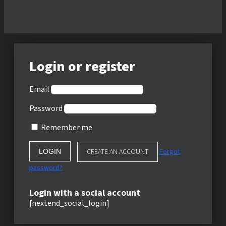
Login or register
Email
Password
Remember me
CREATE AN ACCOUNT
Forgot
password?
Login with a social account
[nextend_social_login]