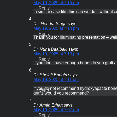
Ask the expert