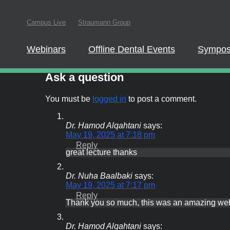
Campus Live
Straumann Group
Webinars
Offline Dental Events
Symposia
In order to partici
website.