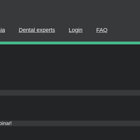
Dental experts
Login
FAQ
PLEASE LOGIN OR REGISTER
pate in a live webinar or watch an on-demand webinar, you must be
 If you already have an account, please log in. If not, you can creat