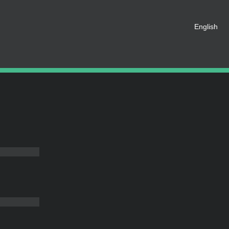
English
 registered as a member of this
e an account for free.