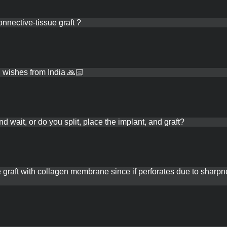
REGISTER NOW
LOGIN