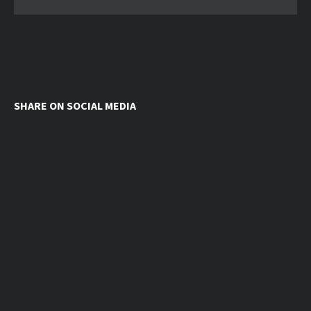
SHARE ON SOCIAL MEDIA