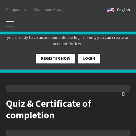
Campus Live
Straumann Group
English
PLEASE LOGIN OR REGISTER
In order to participate in a live webinar or watch an on-demand
webinar, you must be registered as a member of this website. If
you already have an account, please log in. If not, you can create an
account for free.
REGISTER NOW
LOGIN
Quiz & Certificate of
completion