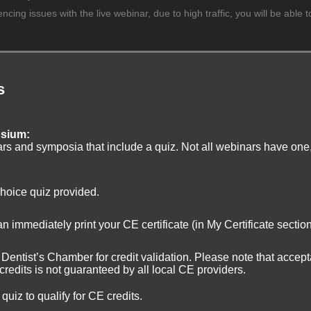
cing issues with the live webinar, due to high traffic, you will be able t
s
osium:
ars and symposia that include a quiz. Not all webinars have one
choice quiz provided.
 immediately print your CE certificate (in My Certificate sectio
ur Dentist’s Chamber for credit validation. Please note that accep
 credits is not guaranteed by all local CE providers.
uiz to qualify for CE credits.