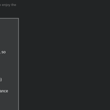
o enjoy the
, so
n)
tance