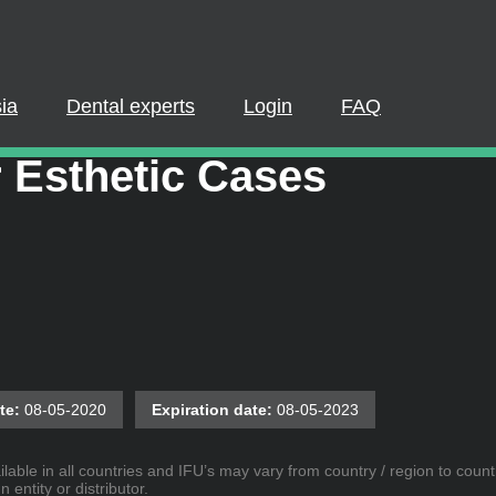
PLEASE LOGIN OR REGISTER
cipate in a live webinar or watch an on-demand webinar, you mus
. If you already have an account, please log in. If not, you can cr
ia
Dental experts
Login
FAQ
e Patient Outcomes in
REGISTER NOW
LOGIN
 Esthetic Cases
te:
08-05-2020
Expiration date:
08-05-2023
lable in all countries and IFU’s may vary from country / region to countr
entity or distributor.