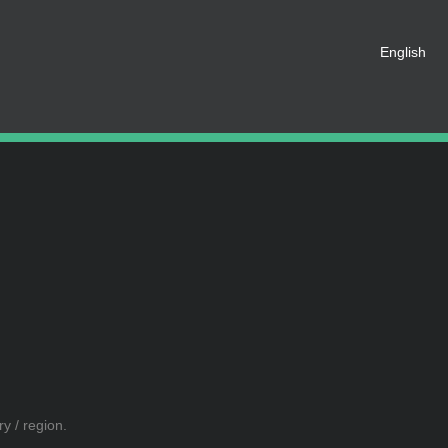
English
t be registered as a member of
eate an account for free.
SHARE ON SOCIAL MEDIA
y / region.