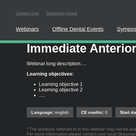
Campus Live
Straumann Group
In order to parti
this website
Webinars
Offline Dental Events
Sympos
Driving Predictabl
Immediate Anterior
Webinar long description….
Learning objectives:
Learning objective 1
Learning objective 2
….
Language:
english
CE credits:
0
Start da
* The products referred to in this webinar may not be avai
For more information please contact your local Straumann 