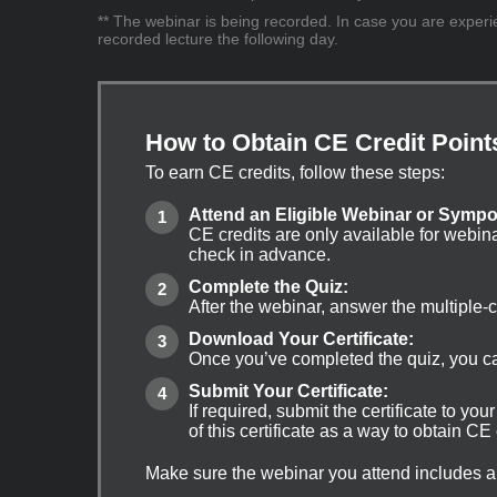
** The webinar is being recorded. In case you are experien
recorded lecture the following day.
How to Obtain CE Credit Point
To earn CE credits, follow these steps:
Attend an Eligible Webinar or Symp
CE credits are only available for webin
check in advance.
Complete the Quiz:
After the webinar, answer the multiple-
Download Your Certificate:
Once you’ve completed the quiz, you can
Submit Your Certificate:
If required, submit the certificate to yo
of this certificate as a way to obtain CE
Make sure the webinar you attend includes a q