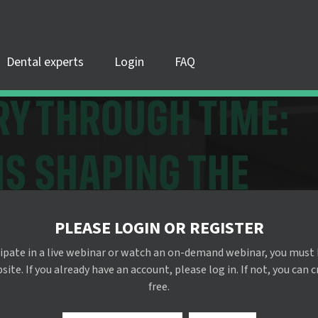
Dental experts
Login
FAQ
PLEASE LOGIN OR REGISTER
cipate in a live webinar or watch an on-demand webinar, you must 
te. If you already have an account, please log in. If not, you can 
free.