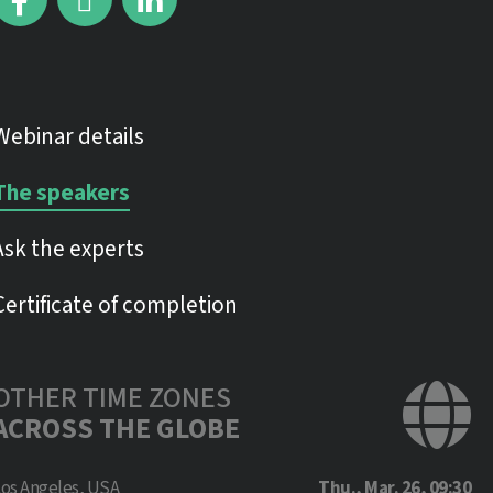
Webinar details
The speakers
Ask the experts
Certificate of completion
OTHER TIME ZONES
ACROSS THE GLOBE
Los Angeles, USA
Thu., Mar. 26, 09:30