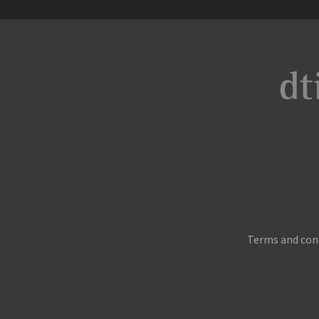
Terms and con