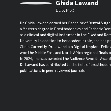
Ghida Lawand
BDS, MSc
Dr. Ghida Lawand earned her Bachelor of Dental Surge
a Master’s degree in Prosthodontics and Esthetic Dent
as a clinical and digital instructor in the Fixed and
University. In addition to her academic role, she has p
Clinic. Currently, Dr. Lawand is a Digital Implant Fellow
won the Middle East and North Africa regional finals o
In 2024, she was awarded the Audience Favorite Award a
Dr. Lawand has contributed to the field of prosthodon
publications in peer-reviewed journals.