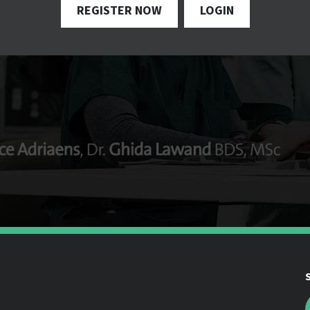
REGISTER NOW
LOGIN