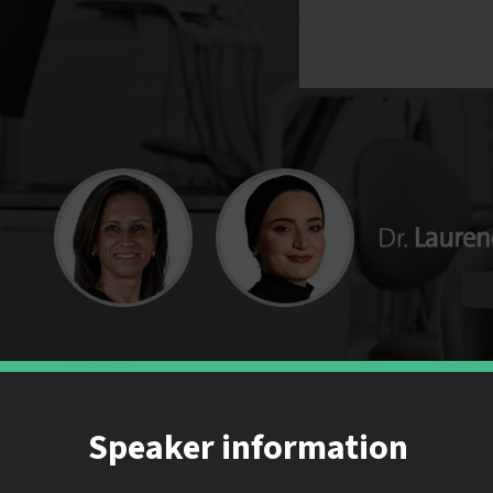
Speaker information