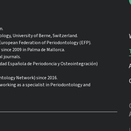
m.
logy, University of Berne, Switzerland.
 European Federation of Periodontology (EFP).
r since 2009 in Palma de Mallorca.
l journals.
iedad Española de Periodoncia y Osteointegración)
ology Network) since 2016.
 working as a specialist in Periodontology and