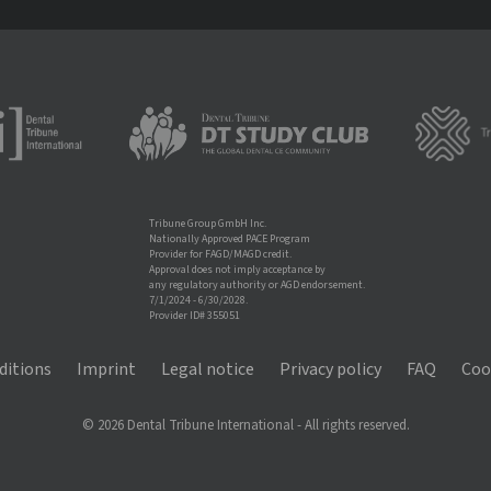
Tribune Group GmbH Inc.
Nationally Approved PACE Program
Provider for FAGD/MAGD credit.
Approval does not imply acceptance by
any regulatory authority or AGD endorsement.
7/1/2024 - 6/30/2028.
Provider ID# 355051
ditions
Imprint
Legal notice
Privacy policy
FAQ
Coo
© 2026 Dental Tribune International - All rights reserved.