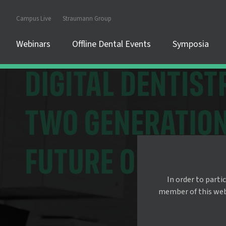
Campus Live
Straumann Group
Webinars
Offline Dental Events
Symposia
In order to parti
member of this websi