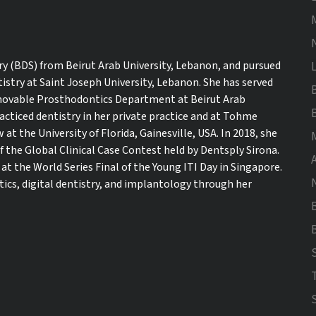
ry (BDS) from Beirut Arab University, Lebanon, and pursued
istry at Saint Joseph University, Lebanon. She has served
 Removable Prosthodontics Department at Beirut Arab
racticed dentistry in her private practice and at Tohme
 at the University of Florida, Gainesville, USA. In 2018, she
f the Global Clinical Case Contest held by Dentsply Sirona.
t the World Series Final of the Young ITI Day in Singapore.
tics, digital dentistry, and implantology through her
B