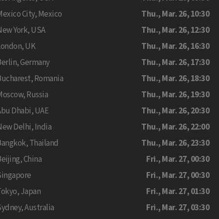
Mexico City, Mexico
Thu., Mar. 26, 10:30
New York, USA
Thu., Mar. 26, 12:30
London, UK
Thu., Mar. 26, 16:30
Berlin, Germany
Thu., Mar. 26, 17:30
Bucharest, Romania
Thu., Mar. 26, 18:30
Moscow, Russia
Thu., Mar. 26, 19:30
Abu Dhabi, UAE
Thu., Mar. 26, 20:30
New Delhi, India
Thu., Mar. 26, 22:00
Bangkok, Thailand
Thu., Mar. 26, 23:30
eijing, China
Fri., Mar. 27, 00:30
Singapore
Fri., Mar. 27, 00:30
Tokyo, Japan
Fri., Mar. 27, 01:30
Sydney, Australia
Fri., Mar. 27, 03:30