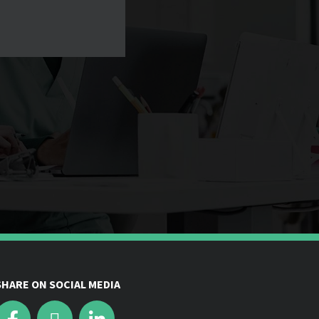
SHARE ON SOCIAL MEDIA