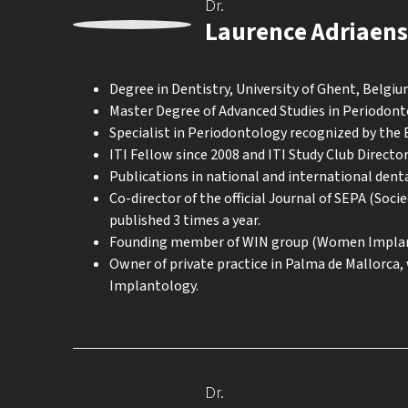
Dr.
Laurence Adriaens
Degree in Dentistry, University of Ghent, Belgiu
Master Degree of Advanced Studies in Periodonto
Specialist in Periodontology recognized by the
ITI Fellow since 2008 and ITI Study Club Directo
Publications in national and international denta
Co-director of the official Journal of SEPA (Soc
published 3 times a year.
Founding member of WIN group (Women Implant
Owner of private practice in Palma de Mallorca,
Implantology.
Dr.