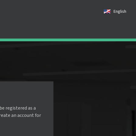
English
be registered as a
create an account for