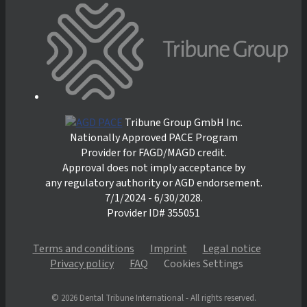
Tribune Group GmbH Inc.
Nationally Approved PACE Program
Provider for FAGD/MAGD credit.
Approval does not imply acceptance by
any regulatory authority or AGD endorsement.
7/1/2024 - 6/30/2028.
Provider ID# 355051
Terms and conditions
Imprint
Legal notice
Privacy policy
FAQ
Cookies Settings
© 2026 Dental Tribune International - All rights reserved.