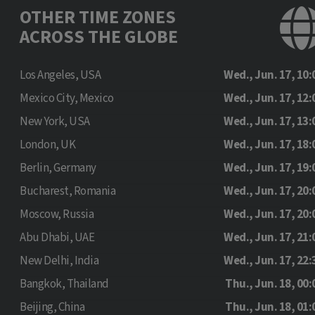
OTHER TIME ZONES
ACROSS THE GLOBE
Los Angeles, USA
Wed., Jun. 17, 10:
Mexico City, Mexico
Wed., Jun. 17, 12:
New York, USA
Wed., Jun. 17, 13:
London, UK
Wed., Jun. 17, 18:
Berlin, Germany
Wed., Jun. 17, 19:
Bucharest, Romania
Wed., Jun. 17, 20:
Moscow, Russia
Wed., Jun. 17, 20:
Abu Dhabi, UAE
Wed., Jun. 17, 21:
New Delhi, India
Wed., Jun. 17, 22:
Bangkok, Thailand
Thu., Jun. 18, 00:
Beijing, China
Thu., Jun. 18, 01: