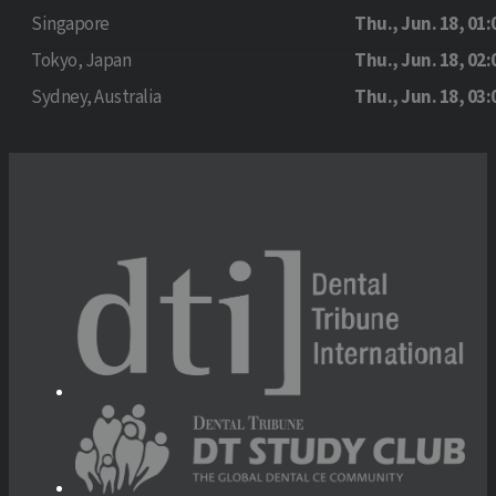
Singapore
Thu., Jun. 18, 01:
Tokyo, Japan
Thu., Jun. 18, 02:
Sydney, Australia
Thu., Jun. 18, 03: