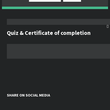
Quiz & Certificate of completion
SHARE ON SOCIAL MEDIA