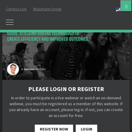
Campus Live
Straumann Group
Eng
PLEASE LOGIN OR REGISTER
In order to participate in a live webinar or watch an on-demand
webinar, you must be registered as a member of this website. If
you already have an account, please log in. If not, you can create
an account for free.
REGISTER NOW
LOGIN