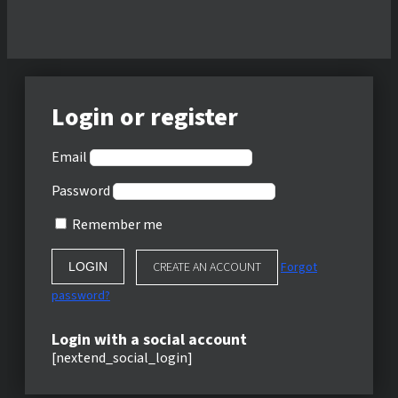
Login or register
Email
Password
Remember me
CREATE AN ACCOUNT
Forgot
password?
Login with a social account
[nextend_social_login]