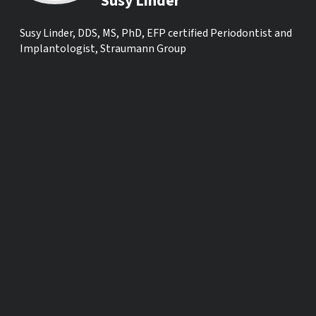
Susy Linder
Susy Linder, DDS, MS, PhD, EFP certified Periodontist and
Implantologist, Straumann Group
SHARE ON SOCIAL MEDIA
OTHER TIME ZONES
ACROSS THE GLOBE
Los Angeles, USA
Tue., Jul. 7, 03:
Mexico City, Mexico
Tue., Jul. 7, 05:
New York, USA
Tue., Jul. 7, 06: