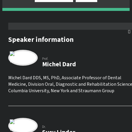
Speaker information
Prof.
Michel Dard
Michel Dard DDS, MS, PhD, Associate Professor of Dental
Medicine, Division Oral, Diagnostic and Rehabilitation Science
Columbia University, New York and Straumann Group
Dr.