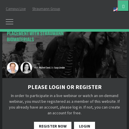
Campus Live
Straumann Group
Eng
PLEASE LOGIN OR REGISTER
In order to participate in a live webinar or watch an on-demand
webinar, you must be registered as a member of this website. If
you already have an account, please log in. If not, you can create
an account for free.
REGISTER NOW
LOGIN