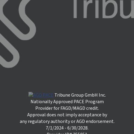
Tribune Group GmbH Inc.
Nationally Approved PACE Program
Provider for FAGD/MAGD credit.
Approval does not imply acceptance by
any regulatory authority or AGD endorsement.
7/1/2024 - 6/30/2028.