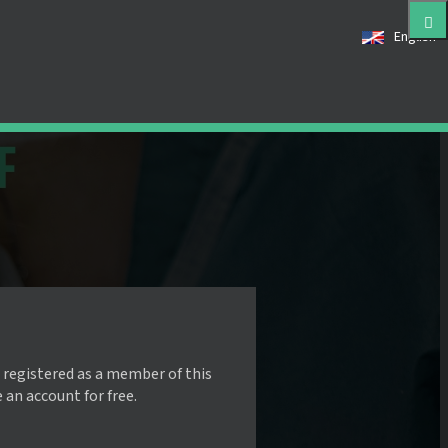
English
 registered as a member of this
e an account for free.