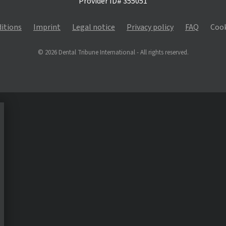
Provider ID# 355051
itions
Imprint
Legal notice
Privacy policy
FAQ
Cook
© 2026 Dental Tribune International - All rights reserved.