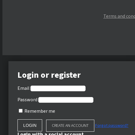
Terms and cond
Login or register
Email
Password
Remember me
CREATE AN ACCOUNT
Forgot password?
Login with a social account