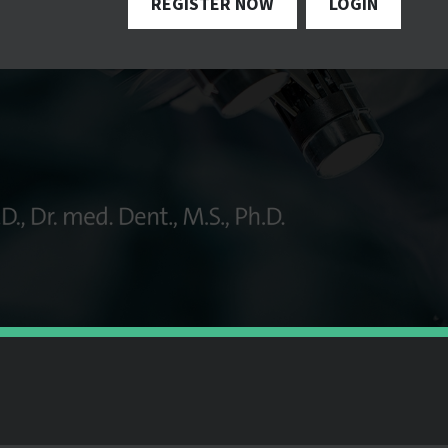
REGISTER NOW
LOGIN