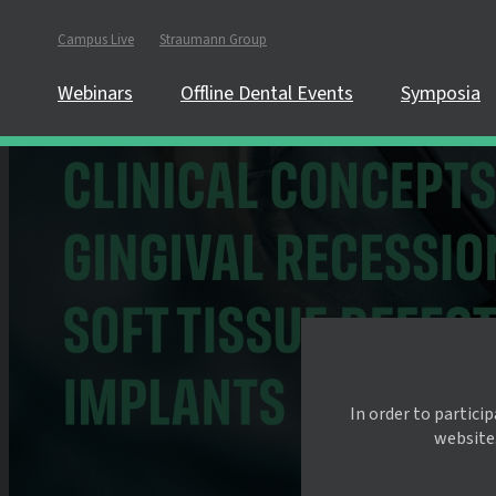
Campus Live
Straumann Group
Webinars
Offline Dental Events
Symposia
In order to partici
website.