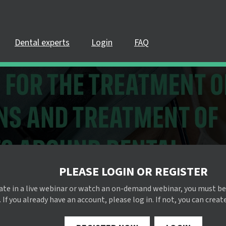
Dental experts
Login
FAQ
PLEASE LOGIN OR REGISTER
pate in a live webinar or watch an on-demand webinar, you must be
 If you already have an account, please log in. If not, you can creat