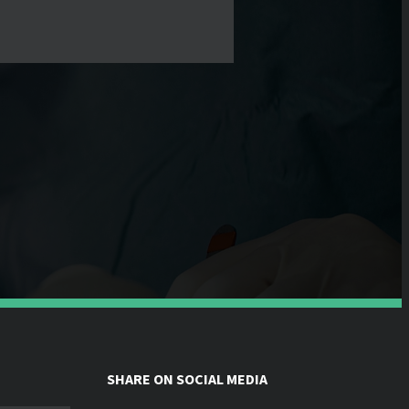
SHARE ON SOCIAL MEDIA