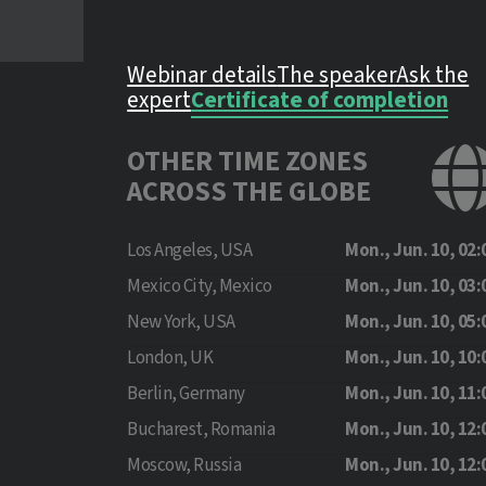
Webinar details
The speaker
Ask the
expert
Certificate of completion
OTHER TIME ZONES
ACROSS THE GLOBE
Los Angeles, USA
Mon., Jun. 10, 02:
Mexico City, Mexico
Mon., Jun. 10, 03:
New York, USA
Mon., Jun. 10, 05:
London, UK
Mon., Jun. 10, 10:
Berlin, Germany
Mon., Jun. 10, 11:
Bucharest, Romania
Mon., Jun. 10, 12:
Moscow, Russia
Mon., Jun. 10, 12: