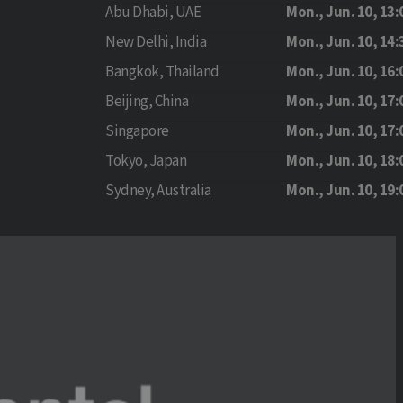
Abu Dhabi, UAE
Mon., Jun. 10, 13:
New Delhi, India
Mon., Jun. 10, 14:
Bangkok, Thailand
Mon., Jun. 10, 16:
Beijing, China
Mon., Jun. 10, 17:
Singapore
Mon., Jun. 10, 17:
Tokyo, Japan
Mon., Jun. 10, 18:
Sydney, Australia
Mon., Jun. 10, 19: