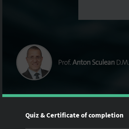
Quiz & Certificate of completion