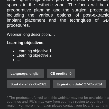
spaces in the esthetic zone. The focus will be 
preoperative planning and the surgical procedur
including the various options of post-extracti
implant placement and the technqiues of G
procedures.
Webinar long description….
Learning objectives:
Learning objective 1
Learning objective 2
….
Language:
english
CE credits:
0
Start date:
27-05-2021
Expiration date:
27-05-2024
* The products referred to in this webinar may not be available in a
countries and IFU’s may vary from country / region to country /
region. For more information please contact your local Straumann