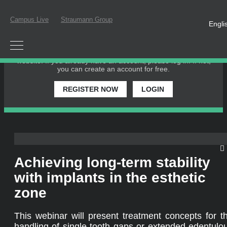
Campus Live
Straumann Group
Engli
PLEASE LOGIN OR REGISTER
In order to participate in a live webinar or watch an on-
demand webinar, you must be registered as a member of this
website. If you already have an account, please log in. If not,
you can create an account for free.
REGISTER NOW
LOGIN
Achieving long-term stability
with implants in the esthetic
zone
This webinar will present treatment concepts for t
handling of single tooth gaps or extended edentulo