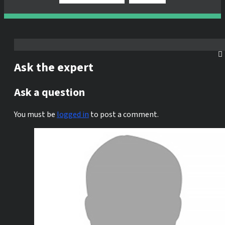
Ask the expert
Ask a question
You must be
logged in
to post a comment.