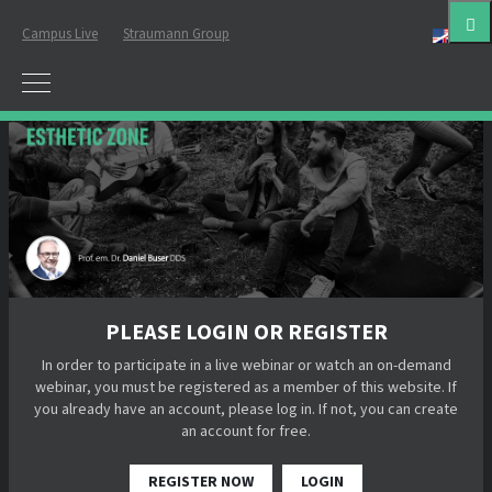
Campus Live
Straumann Group
Eng
PLEASE LOGIN OR REGISTER
In order to participate in a live webinar or watch an on-demand
webinar, you must be registered as a member of this website. If
you already have an account, please log in. If not, you can create
an account for free.
REGISTER NOW
LOGIN