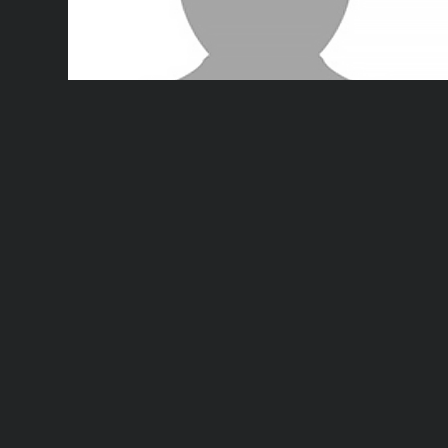
Dr. Lei Fu
says:
May 27, 2021 at 6:38 pm
Reply
Thank you! Have a nice day.