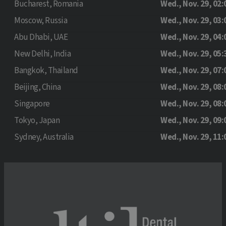
Bucharest, Romania
Wed., Nov. 29, 02:
Moscow, Russia
Wed., Nov. 29, 03:
Abu Dhabi, UAE
Wed., Nov. 29, 04:
New Delhi, India
Wed., Nov. 29, 05:
Bangkok, Thailand
Wed., Nov. 29, 07:
Beijing, China
Wed., Nov. 29, 08:
Singapore
Wed., Nov. 29, 08:
Tokyo, Japan
Wed., Nov. 29, 09:
Sydney, Australia
Wed., Nov. 29, 11: