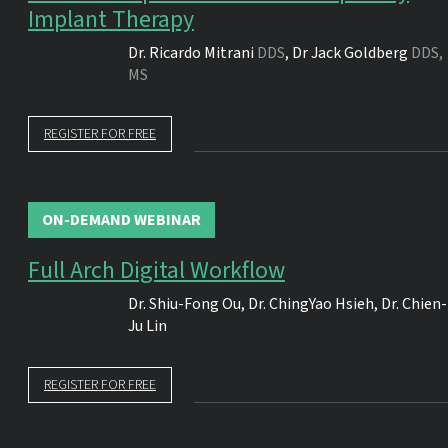
Implant Therapy
Dr.
Ricardo Mitrani
DDS
,
Dr
Jack Goldberg
DDS,
MS
REGISTER FOR FREE
ON-DEMAND WEBINAR
Full Arch Digital Workflow
Dr.
Shiu-Fong Ou
,
Dr.
ChingYao Hsieh
,
Dr.
Chien-
Ju Lin
REGISTER FOR FREE