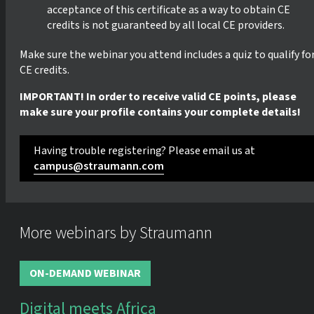
acceptance of this certificate as a way to obtain CE
credits is not guaranteed by all local CE providers.
Make sure the webinar you attend includes a quiz to qualify fo
CE credits.
IMPORTANT! In order to receive valid CE points, please
make sure your profile contains your complete details!
Having trouble registering? Please email us at
campus@straumann.com
More webinars by Straumann
ON-DEMAND WEBINAR
Digital meets Africa