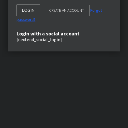
CREATE AN ACCOUNT
Forgot
password?
Login with a social account
[nextend_social_login]