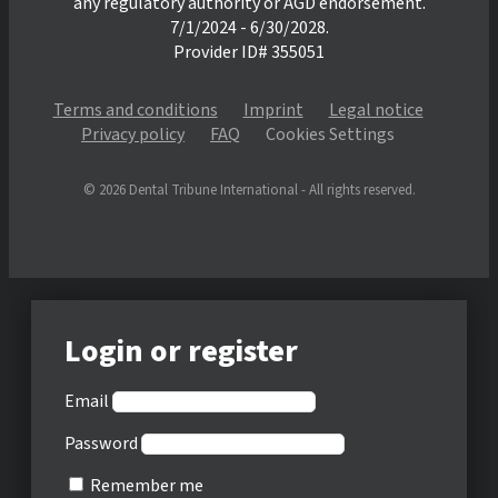
any regulatory authority or AGD endorsement.
7/1/2024 - 6/30/2028.
Provider ID# 355051
Terms and conditions
Imprint
Legal notice
Privacy policy
FAQ
Cookies Settings
© 2026 Dental Tribune International - All rights reserved.
Login or register
Email
Password
Remember me