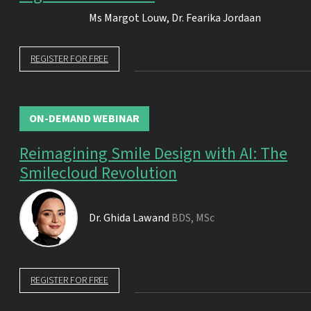
Ms
Margot Louw
,
Dr.
Fearika Jordaan
REGISTER FOR FREE
ON-DEMAND WEBINAR
Reimagining Smile Design with AI: The
Smilecloud Revolution
Dr.
Ghida Lawand
BDS, MSc
REGISTER FOR FREE