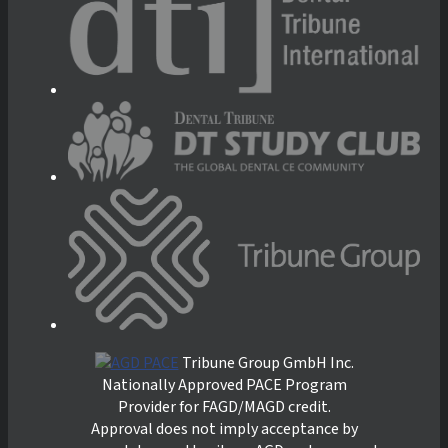
Tribune Group GmbH Inc.
Nationally Approved PACE Program
Provider for FAGD/MAGD credit.
Approval does not imply acceptance by