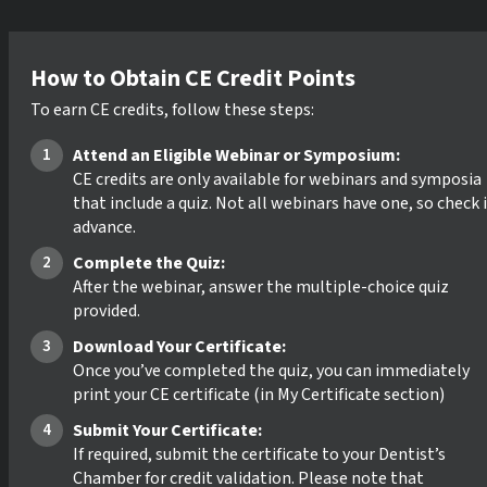
How to Obtain CE Credit Points
To earn CE credits, follow these steps:
Attend an Eligible Webinar or Symposium:
CE credits are only available for webinars and symposia
that include a quiz. Not all webinars have one, so check 
advance.
Complete the Quiz:
After the webinar, answer the multiple-choice quiz
provided.
Download Your Certificate:
Once you’ve completed the quiz, you can immediately
print your CE certificate (in My Certificate section)
Submit Your Certificate:
If required, submit the certificate to your Dentist’s
Chamber for credit validation. Please note that