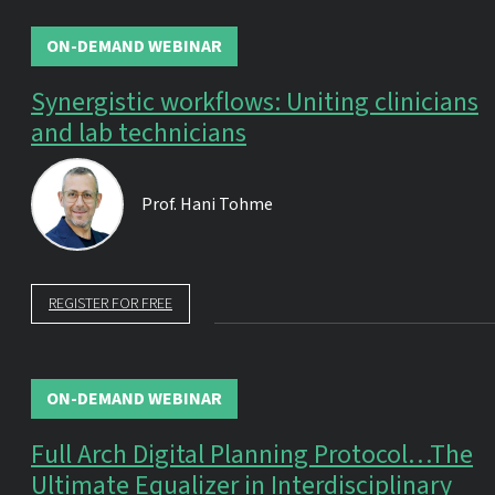
ON-DEMAND WEBINAR
Synergistic workflows: Uniting clinicians
and lab technicians
Prof.
Hani Tohme
REGISTER FOR FREE
ON-DEMAND WEBINAR
Full Arch Digital Planning Protocol…The
Ultimate Equalizer in Interdisciplinary