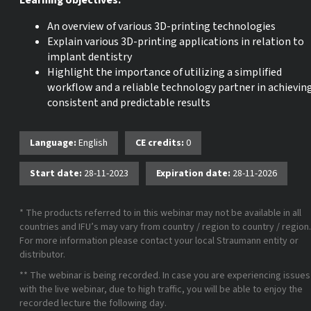
Learning objectives:
An overview of various 3D-printing technologies
Explain various 3D-printing applications in relation to
implant dentistry
Highlight the importance of utilizing a simplified
workflow and a reliable technology partner in achievin
consistent and predictable results
Language:
English
CE credits:
0
Start date:
28-11-2023
Expiration date:
28-11-2026
* The products referred to in this webinar may not be available in all
countries and IFU’s may vary from country / region to country / region.
For more information please contact your local Straumann entity or
distributor.
** The webinar is being recorded. In case you are experiencing issues
with the live webinar, due to high traffic, you will be able to enjoy the
recorded lecture the following day.