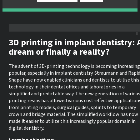
3D printing in implant dentistry: 
dream or finally a reality?
The advent of 3D-printing technology is becoming increasing
popular, especially in implant dentistry. Straumann and Rapi
Shape have now enabled clinicians and dentists to utilise this
technology in their dental offices and laboratories in a
simplified and predictable way. The new generation of variou
printing resins has allowed various cost-effective application
from printing models, surgical guides, splints to temporary
crown and bridge material. The simplified workflow has now
made it easier to utilize this increasingly popular domain in
digital dentistry.