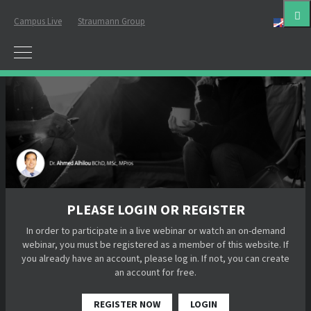
Campus Live
Straumann Group
Eng
PLEASE LOGIN OR REGISTER
In order to participate in a live webinar or watch an on-demand
webinar, you must be registered as a member of this website. If
you already have an account, please log in. If not, you can create
an account for free.
REGISTER NOW
LOGIN