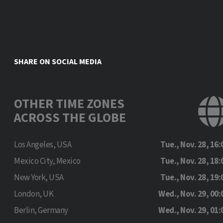
SHARE ON SOCIAL MEDIA
OTHER TIME ZONES
ACROSS THE GLOBE
Los Angeles, USA
Tue., Nov. 28, 16:
Mexico City, Mexico
Tue., Nov. 28, 18:
New York, USA
Tue., Nov. 28, 19:
London, UK
Wed., Nov. 29, 00:
Berlin, Germany
Wed., Nov. 29, 01: