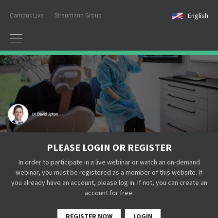
Campus Live
Straumann Group
English
PLEASE LOGIN OR REGISTER
In order to participate in a live webinar or watch an on-demand
webinar, you must be registered as a member of this website. If
you already have an account, please log in. If not, you can create an
account for free.
REGISTER NOW
LOGIN