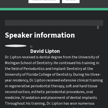
Speaker information
Dr.
David Lipton
Dr. Lipton received is dental degree from the University of
Michigan School of Dentistry. He continued his training in
the field of Periodontics and Implant Dentistry at the
University of Florida College of Dentistry. During his three-
year residency, Dr. Lipton received extensive clinical training
in regenerative periodontal therapy, soft and hard tissue
reconstruction, esthetic periodontal procedures, oral
medicine, IV sedation and placement of dental implants.
Throughout his training, Dr. Lipton has won numerous