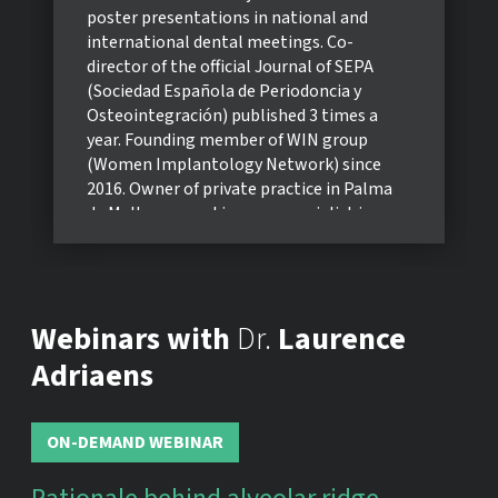
poster presentations in national and
international dental meetings. Co-
director of the official Journal of SEPA
(Sociedad Española de Periodoncia y
Osteointegración) published 3 times a
year. Founding member of WIN group
(Women Implantology Network) since
2016. Owner of private practice in Palma
de Mallorca, working as a specialist in
Periodontology and Implantology.
Webinars with
Dr.
Laurence
Adriaens
ON-DEMAND WEBINAR