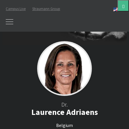
Campus Live
Straumann Group
Eng
Dr.
Laurence Adriaens
Belgium