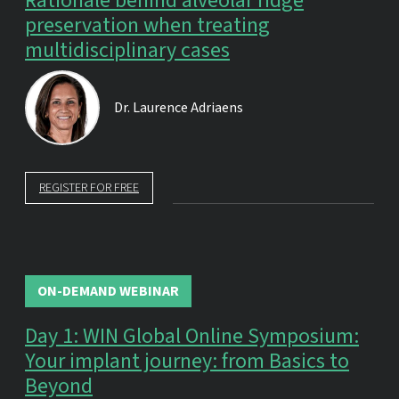
Rationale behind alveolar ridge
preservation when treating
multidisciplinary cases
Dr.
Laurence Adriaens
REGISTER FOR FREE
ON-DEMAND WEBINAR
Day 1: WIN Global Online Symposium:
Your implant journey: from Basics to
Beyond