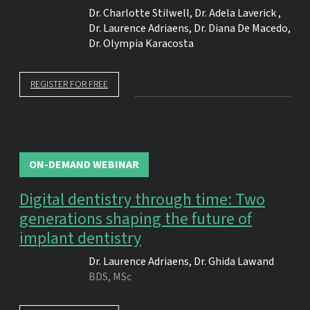
Dr.
Charlotte Stilwell
,
Dr.
Adela Laverick
,
Dr.
Laurence Adriaens
,
Dr.
Diana De Macedo
,
Dr.
Olympia Karacosta
REGISTER FOR FREE
ON-DEMAND WEBINAR
Digital dentistry through time: Two
generations shaping the future of
implant dentistry
Dr.
Laurence Adriaens
,
Dr.
Ghida Lawand
BDS, MSc