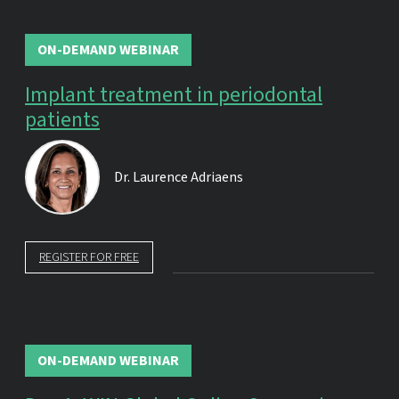
ON-DEMAND WEBINAR
Implant treatment in periodontal
patients
Dr.
Laurence Adriaens
REGISTER FOR FREE
ON-DEMAND WEBINAR