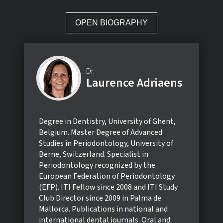
OPEN BIOGRAPHY
Dr.
Laurence Adriaens
Degree in Dentistry, University of Ghent,
Belgium. Master Degree of Advanced
Studies in Periodontology, University of
Berne, Switzerland. Specialist in
Periodontology recognized by the
European Federation of Periodontology
(EFP). ITI Fellow since 2008 and ITI Study
Club Director since 2009 in Palma de
Mallorca. Publications in national and
international dental journals. Oral and