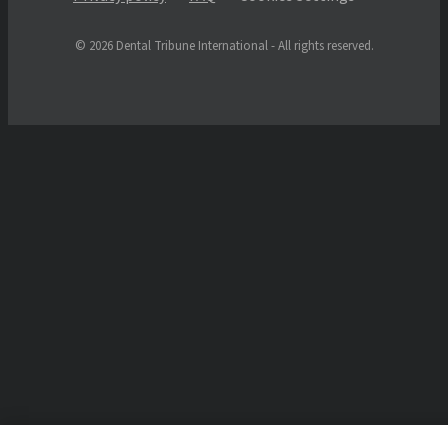
© 2026 Dental Tribune International - All rights reserved.