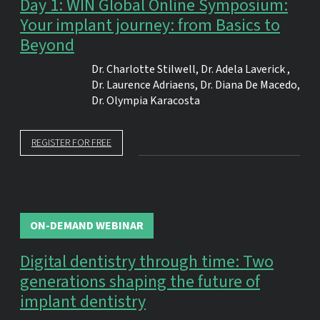
Day 1: WIN Global Online Symposium:
Your implant journey: from Basics to
Beyond
Dr.
Charlotte Stilwell
,
Dr.
Adela Laverick
,
Dr.
Laurence Adriaens
,
Dr.
Diana De Macedo
,
Dr.
Olympia Karacosta
REGISTER FOR FREE
ON-DEMAND WEBINAR
Digital dentistry through time: Two
generations shaping the future of
implant dentistry