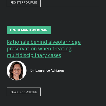
REGISTER FOR FREE
ON-DEMAND WEBINAR
Rationale behind alveolar ridge
preservation when treating
multidisciplinary cases
Dr.
Laurence Adriaens
REGISTER FOR FREE