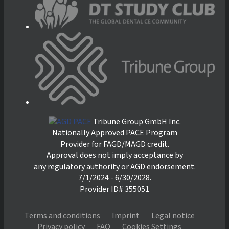
Tribune Group GmbH Inc.
Nationally Approved PACE Program
Provider for FAGD/MAGD credit.
Approval does not imply acceptance by
any regulatory authority or AGD endorsement.
7/1/2024 - 6/30/2028.
Provider ID# 355051
Terms and conditions
Imprint
Legal notice
Privacy policy
FAQ
Cookies Settings