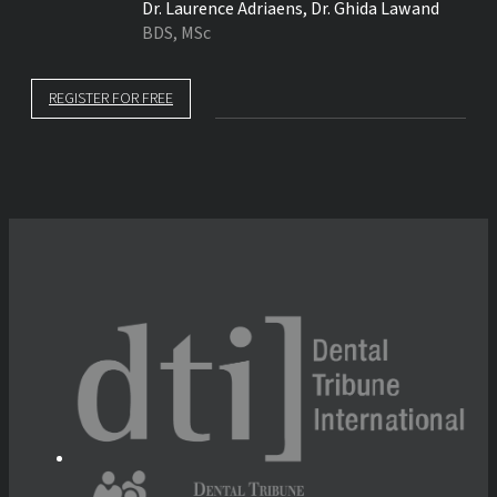
Dr.
Laurence Adriaens
,
Dr.
Ghida Lawand
BDS, MSc
REGISTER FOR FREE