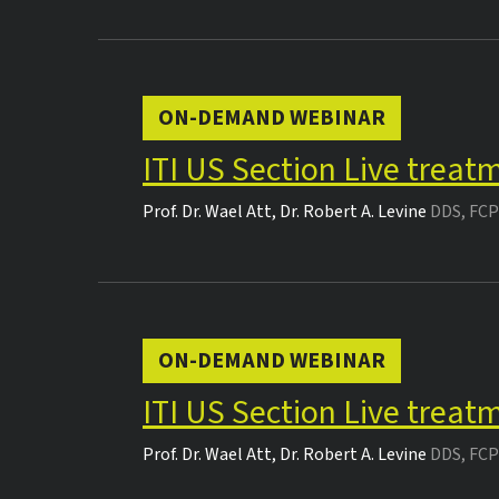
ON-DEMAND WEBINAR
ITI US Section Live treat
Prof. Dr.
Wael Att
,
Dr.
Robert A. Levine
DDS, FCP
ON-DEMAND WEBINAR
ITI US Section Live treat
Prof. Dr.
Wael Att
,
Dr.
Robert A. Levine
DDS, FCP