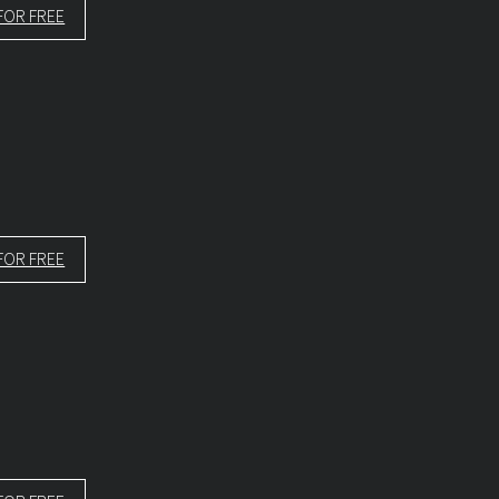
FOR FREE
FOR FREE