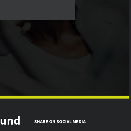
ound
SHARE ON SOCIAL MEDIA