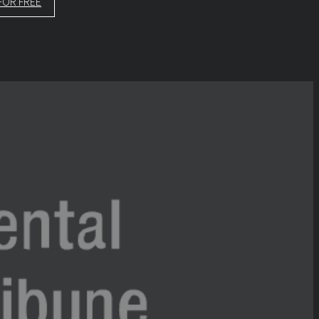
FOR FREE