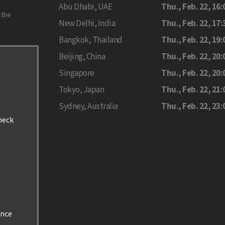
Abu Dhabi, UAE
Thu., Feb. 22, 16:
 the
New Delhi, India
Thu., Feb. 22, 17:
Bangkok, Thailand
Thu., Feb. 22, 19:
Beijing, China
Thu., Feb. 22, 20:
Singapore
Thu., Feb. 22, 20:
Tokyo, Japan
Thu., Feb. 22, 21:
Sydney, Australia
Thu., Feb. 22, 23:
check
ance