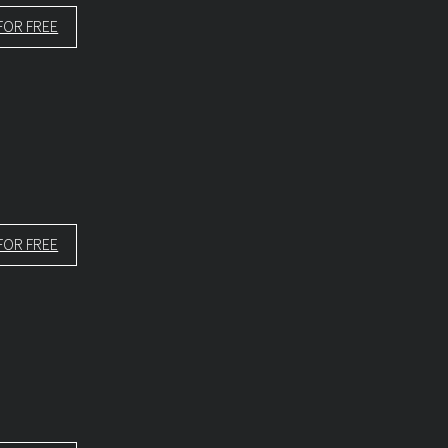
FOR FREE
FOR FREE