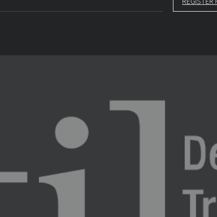
REGISTER 