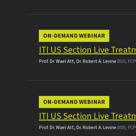
ON-DEMAND WEBINAR
ITI US Section Live Trea
Prof. Dr.
Wael Att
,
Dr.
Robert A. Levine
DDS, FCP
ON-DEMAND WEBINAR
ITI US Section Live Trea
Prof. Dr.
Wael Att
,
Dr.
Robert A. Levine
DDS, FCP