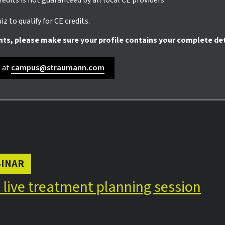
credits is not guaranteed by all local CE providers.
z to qualify for CE credits.
nts, please make sure your profile contains your complete det
s at
campus@straumann.com
INAR
n live treatment planning session