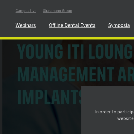
Campus Live
Straumann Group
Webinars
Offline Dental Events
Symposia
In order to partici
website.