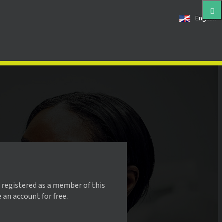
English
 registered as a member of this
e an account for free.