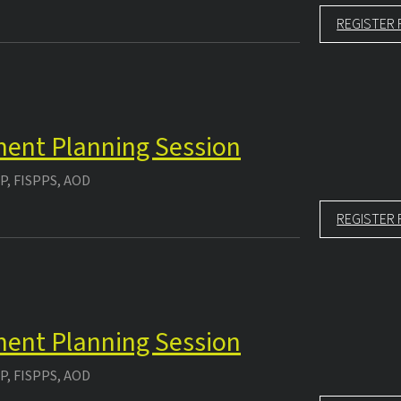
REGISTER 
tment Planning Session
P, FISPPS, AOD
REGISTER 
tment Planning Session
P, FISPPS, AOD