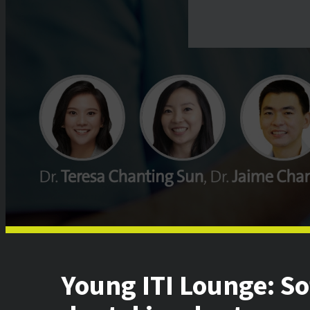
Young ITI Lounge: S