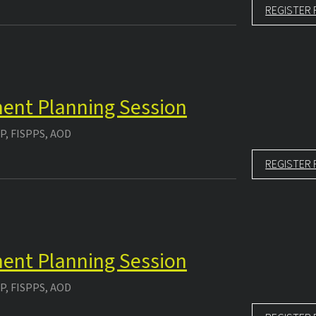
REGISTER 
ment Planning Session
P, FISPPS, AOD
REGISTER 
ment Planning Session
P, FISPPS, AOD