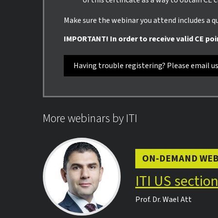
of this certificate as a way to obtain CE 
Make sure the webinar you attend includes a qui
IMPORTANT! In order to receive valid CE poi
Having trouble registering? Please email u
More webinars by ITI
ON-DEMAND WEB
ITI US sectio
Prof. Dr.
Wael Att