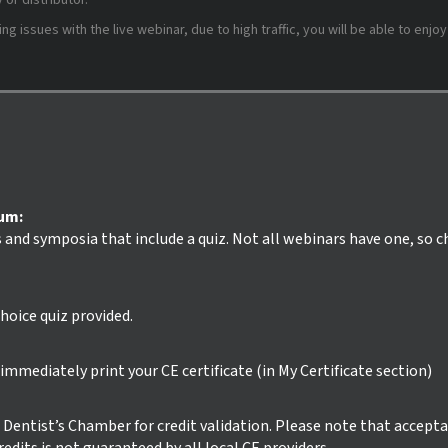
or distributor.
 issues with the live webinar, due to high traffic, you will be able to enjoy
ium:
s and symposia that include a quiz. Not all webinars have one, so 
hoice quiz provided.
mmediately print your CE certificate (in My Certificate section)
ur Dentist’s Chamber for credit validation. Please note that accept