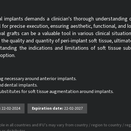
al implants demands a clinician's thorough understanding d
ll for precise execution, ensuring aesthetic, functional, and l
al grafts can be a valuable tool in various clinical situation
e the quality and quantity of peri-implant soft tissue, ultimat
nding the indications and limitations of soft tissue subs
 option.
ing necessary around anterior implants.
nd dental implants.
 substitutes for soft tissue augmentation around implants.
:
22-02-2024
Expiration date:
22-02-2027
le in all countries and IFU’s may vary from country / region to country / reg