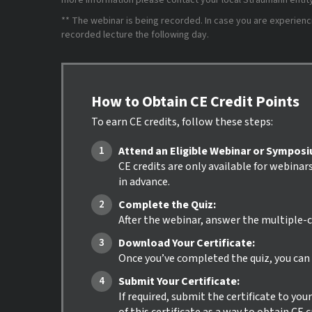
more information please contact your local Straumann entity 
** The webinar is being recorded. In case you are experiencing
recorded lecture the following day.
How to Obtain CE Credit Points
To earn CE credits, follow these steps:
Attend an Eligible Webinar or Sympos
CE credits are only available for webinar
in advance.
Complete the Quiz:
After the webinar, answer the multiple-c
Download Your Certificate:
Once you’ve completed the quiz, you can i
Submit Your Certificate:
If required, submit the certificate to yo