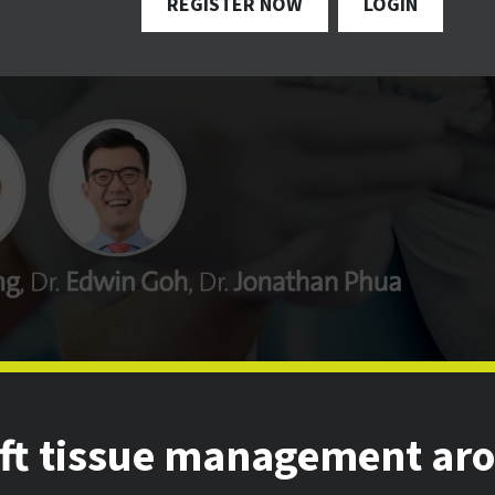
REGISTER NOW
LOGIN
oft tissue management ar