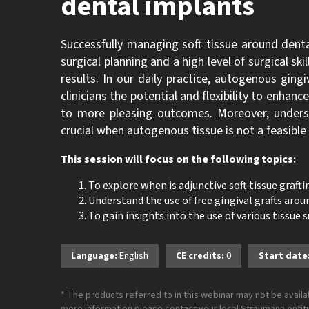
dental implants
Successfully managing soft tissue around dent
surgical planning and a high level of surgical ski
results. In our daily practice, autogenous gingiv
clinicians the potential and flexibility to enhanc
to more pleasing outcomes. Moreover, understa
crucial when autogenous tissue is not a feasible
This session will focus on the following topics:
To explore when is adjunctive soft tissue graft
Understand the use of free gingival grafts arou
To gain insights into the use of various tissue
Language:
English
CE credits:
0
Start date
* The products referred to in this webinar may not be availab