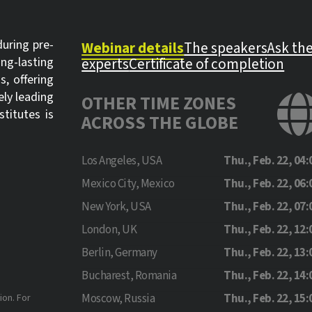
uring pre-
Webinar details
The speakers
Ask th
ong-lasting
experts
Certificate of completion
s, offering
ely leading
OTHER TIME ZONES
titutes is
ACROSS THE GLOBE
Los Angeles, USA
Thu., Feb. 22, 04:
Mexico City, Mexico
Thu., Feb. 22, 06:
New York, USA
Thu., Feb. 22, 07:
London, UK
Thu., Feb. 22, 12:
Berlin, Germany
Thu., Feb. 22, 13:
Bucharest, Romania
Thu., Feb. 22, 14:
Moscow, Russia
Thu., Feb. 22, 15:
ion. For