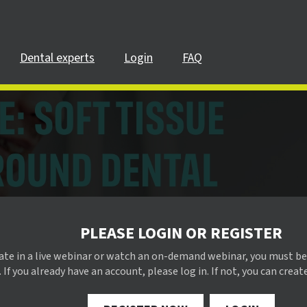
Dental experts
Login
FAQ
PLEASE LOGIN OR REGISTER
pate in a live webinar or watch an on-demand webinar, you must be
 If you already have an account, please log in. If not, you can creat