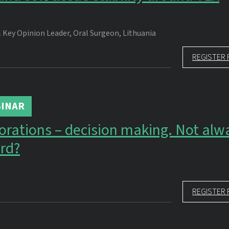
 Key Opinion Leader, Oral Surgeon, Lithuania
REGISTER 
INAR
torations – decision making. Not alw
rd?
REGISTER 