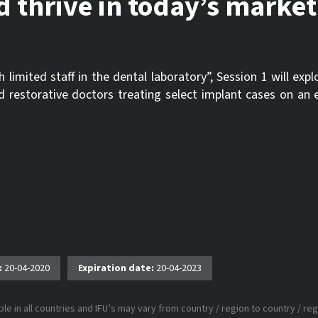
d thrive in today’s market
imited staff in the dental laboratory”, Session 1 will exp
and restorative doctors treating select implant cases on a
:
20-04-2020
Expiration date:
20-04-2023
le in all countries and IFU’s may vary from country / region to country / reg