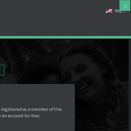
English
 registered as a member of this
e an account for free.