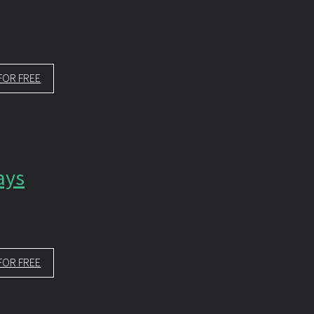
FOR FREE
ays
FOR FREE