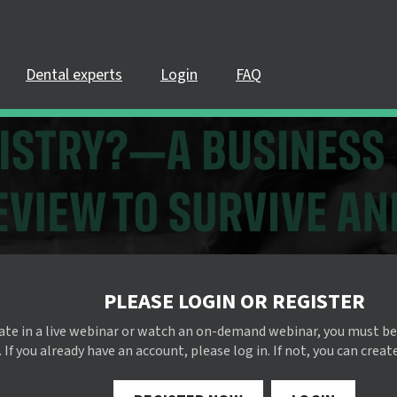
Dental experts
Login
FAQ
PLEASE LOGIN OR REGISTER
pate in a live webinar or watch an on-demand webinar, you must be
 If you already have an account, please log in. If not, you can creat