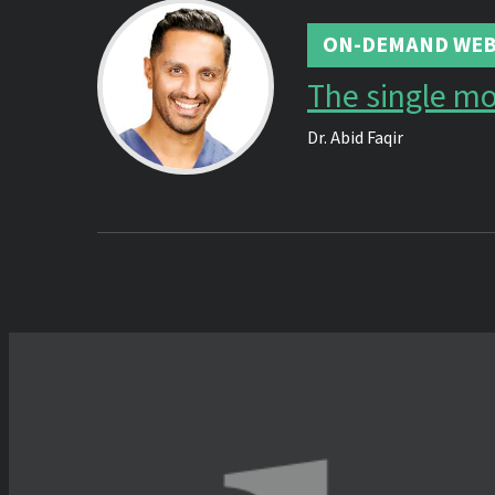
ON-DEMAND WEB
The single m
Dr.
Abid Faqir