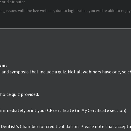
or distributor.
 issues with the live webinar, due to high traffic, you will be able to enjoy
ium:
s and symposia that include a quiz. Not all webinars have one, so 
hoice quiz provided.
mmediately print your CE certificate (in My Certificate section)
ur Dentist’s Chamber for credit validation. Please note that accept