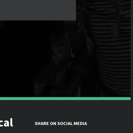
cal
SHARE ON SOCIAL MEDIA