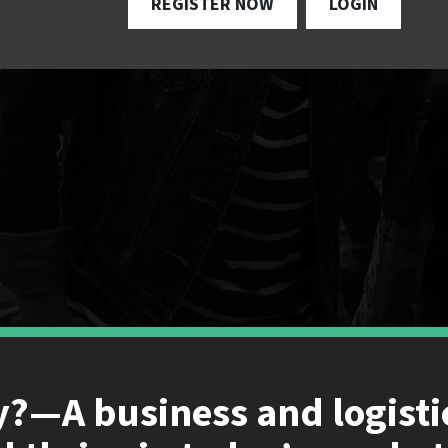
REGISTER NOW
LOGIN
y?—A business and logisti