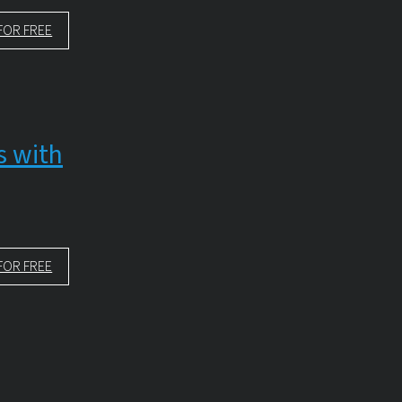
FOR FREE
s with
FOR FREE