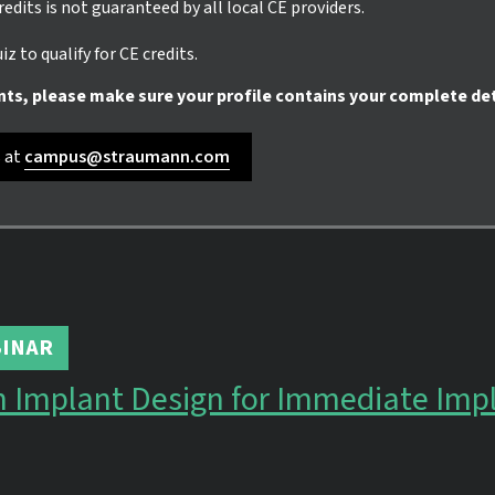
credits is not guaranteed by all local CE providers.
z to qualify for CE credits.
nts, please make sure your profile contains your complete det
s at
campus@straumann.com
INAR
n Implant Design for Immediate Imp