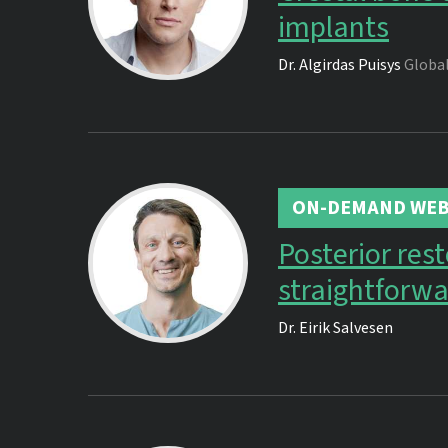
implants
Dr.
Algirdas Puisys
Global
ON-DEMAND WEB
Posterior res
straightforwa
Dr.
Eirik Salvesen