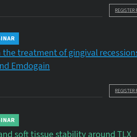
REGISTER 
INAR
 the treatment of gingival recession
nd Emdogain
REGISTER 
INAR
and soft tissue stability around TLX