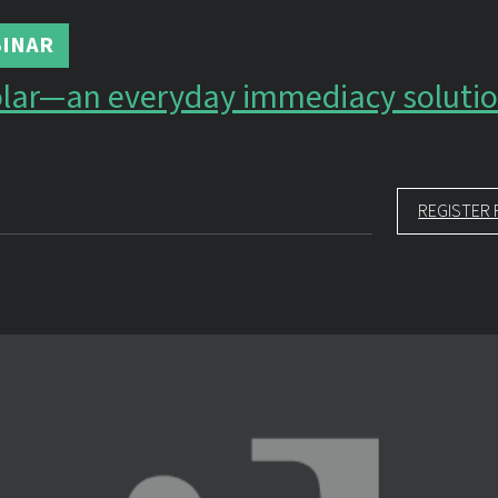
INAR
olar—an everyday immediacy soluti
REGISTER 