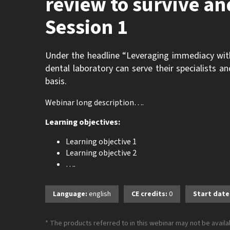
review to survive an
Session 1
Under the headline “Leveraging immediacy with l
dental laboratory can serve their specialists 
basis.
Webinar long description….
Learning objectives:
Learning objective 1
Learning objective 2
….
Language:
english
CE credits:
0
Start date
* The products referred to in this webinar may not be availab