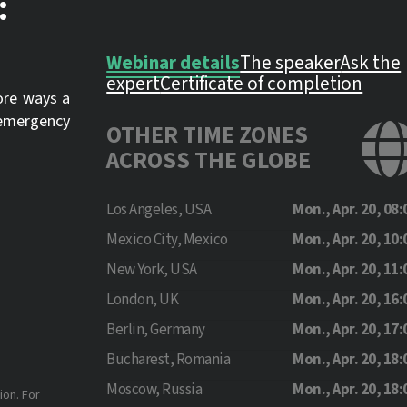
:
Webinar details
The speaker
Ask the
expert
Certificate of completion
lore ways a
n emergency
OTHER TIME ZONES
ACROSS THE GLOBE
Los Angeles, USA
Mon., Apr. 20, 08:
Mexico City, Mexico
Mon., Apr. 20, 10:
New York, USA
Mon., Apr. 20, 11:
London, UK
Mon., Apr. 20, 16:
Berlin, Germany
Mon., Apr. 20, 17:
Bucharest, Romania
Mon., Apr. 20, 18:
Moscow, Russia
Mon., Apr. 20, 18:
ion. For