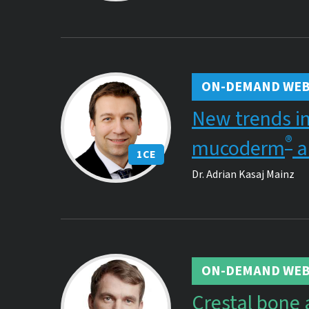
ON-DEMAND WEB
New trends in
®
mucoderm
a
1
CE
Dr.
Adrian Kasaj Mainz
ON-DEMAND WEB
Crestal bone 