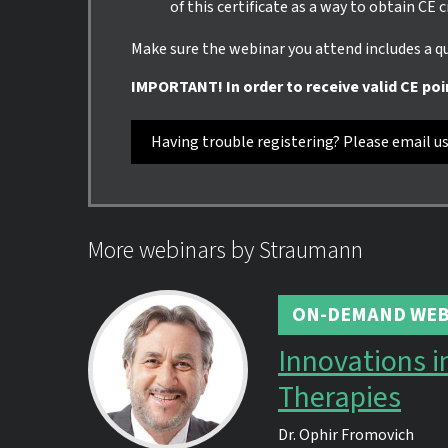
of this certificate as a way to obtain CE 
Make sure the webinar you attend includes a qui
IMPORTANT! In order to receive valid CE poi
Having trouble registering? Please email u
More webinars by Straumann
ON-DEMAND WEB
Innovations i
Therapies
Dr.
Ophir Fromovich