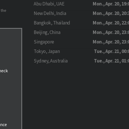
Abu Dhabi, UAE
Mon., Apr. 20, 19:
 the
New Delhi, India
Mon., Apr. 20, 20:
Bangkok, Thailand
Mon., Apr. 20, 22:
Beijing, China
Mon., Apr. 20, 23:
Singapore
Mon., Apr. 20, 23:
Tokyo, Japan
Tue., Apr. 21, 00:
Sydney, Australia
Tue., Apr. 21, 01:
check
ance