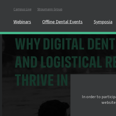
Campus Live
Straumann Group
Webinars
Offline Dental Events
Symposia
In order to partici
website.