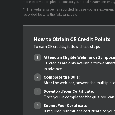
more information please contact your local Straumann entity 
** The webinar is being recorded. In case you are experiencing
recorded lecture the following day.
How to Obtain CE Credit Points
To earn CE credits, follow these steps:
Attend an Eligible Webinar or Sympos
CE credits are only available for webinar
in advance.
Complete the Quiz:
After the webinar, answer the multiple-c
Download Your Certificate:
Once you’ve completed the quiz, you can i
Submit Your Certificate:
If required, submit the certificate to yo