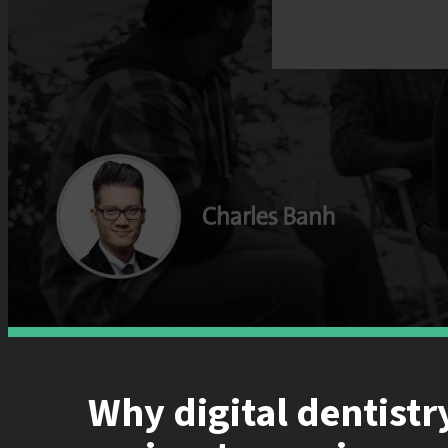
Why digital dentistr