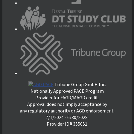
Tribune Group GmbH Inc.
Nationally Approved PACE Program
Provider for FAGD/MAGD credit.
Approval does not imply acceptance by
any regulatory authority or AGD endorsement.
7/1/2024 - 6/30/2028.
Provider ID# 355051