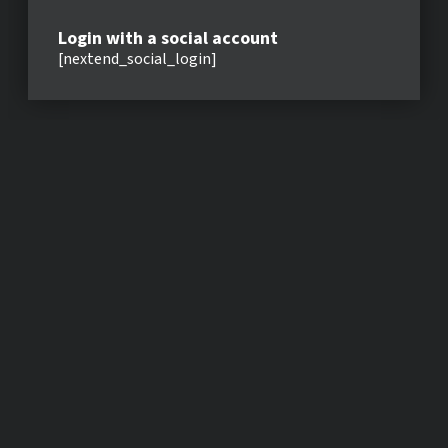
Login with a social account
[nextend_social_login]