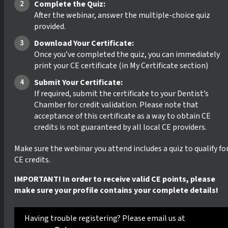
Complete the Quiz:
After the webinar, answer the multiple-choice quiz
provided.
Download Your Certificate:
Once you’ve completed the quiz, you can immediately
print your CE certificate (in My Certificate section)
Submit Your Certificate:
If required, submit the certificate to your Dentist’s
Chamber for credit validation. Please note that
acceptance of this certificate as a way to obtain CE
credits is not guaranteed by all local CE providers.
Make sure the webinar you attend includes a quiz to qualify fo
CE credits.
IMPORTANT! In order to receive valid CE points, please
make sure your profile contains your complete details!
Having trouble registering? Please email us at