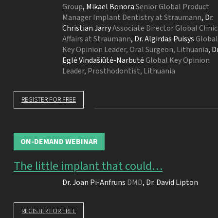
Group
,
Mikael Bonora
Senior Global Product
Manager Implant Dentistry at Straumann
,
Dr.
Christian Jarry
Associate Director Global Clinic
Affairs at Straumann
,
Dr.
Algirdas Puisys
Global
Key Opinion Leader, Oral Surgeon, Lithuania
,
Dr
Eglė Vindašiūtė-Narbutė
Global Key Opinion
Leader, Prosthodontist, Lithuania
REGISTER FOR FREE
ON-DEMAND WEBINAR
The little implant that could…
Dr.
Joan Pi-Anfruns
DMD
,
Dr.
David Lipton
REGISTER FOR FREE