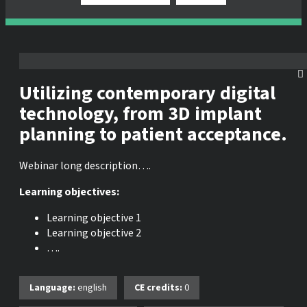
Utilizing contemporary digital
technology, from 3D implant
planning to patient acceptance.
Webinar long description….
Learning objectives:
Learning objective 1
Learning objective 2
….
Language:
english
CE credits:
0