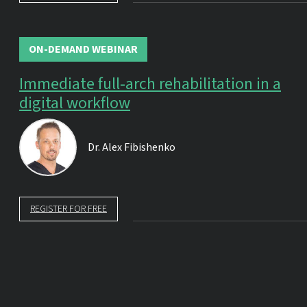
ON-DEMAND WEBINAR
Immediate full-arch rehabilitation in a
digital workflow
Dr.
Alex Fibishenko
REGISTER FOR FREE