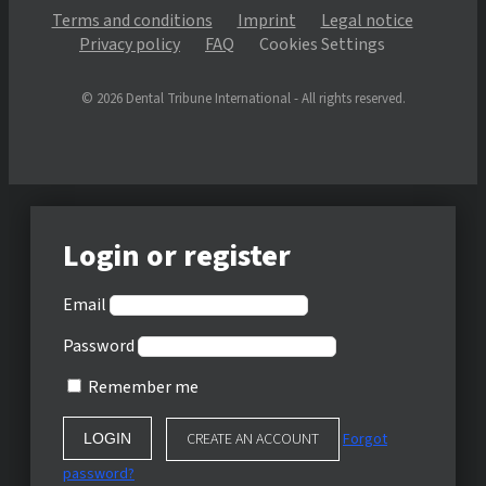
Terms and conditions
Imprint
Legal notice
Privacy policy
FAQ
Cookies Settings
© 2026 Dental Tribune International - All rights reserved.
Login or register
Email
Password
Remember me
CREATE AN ACCOUNT
Forgot
password?