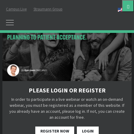
Campus Live
Straumann Group
Eng
PLEASE LOGIN OR REGISTER
In order to participate in a live webinar or watch an on-demand
webinar, you must be registered as a member of this website. If
you already have an account, please log in. If not, you can create
an account for free.
REGISTER NOW
LOGIN