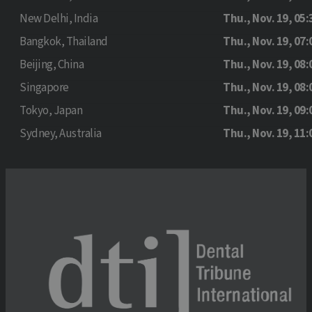
New Delhi, India
Thu., Nov. 19, 05:
Bangkok, Thailand
Thu., Nov. 19, 07:
Beijing, China
Thu., Nov. 19, 08:
Singapore
Thu., Nov. 19, 08:
Tokyo, Japan
Thu., Nov. 19, 09:
Sydney, Australia
Thu., Nov. 19, 11: