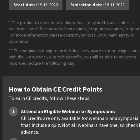
Start date:
19-11-2020
Expiration date:
19-11-2023
* The products referred to in this webinar may not be available in all
countries and IFU’s may vary from country / region to country / region.
For more information please contact your local Straumann entity or
distributor.
** The webinar is being recorded. In case you are experiencing issues
with the live webinar, due to high traffic, you will be able to enjoy the
recorded lecture the following day.
How to Obtain CE Credit Points
To earn CE credits, follow these steps:
Attend an Eligible Webinar or Symposium:
CE credits are only available for webinars and symposia
that include a quiz. Not all webinars have one, so check 
advance.