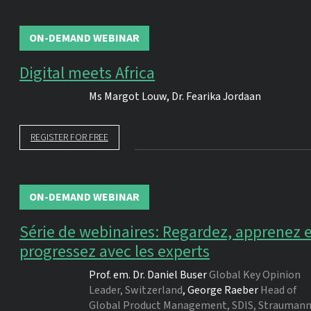
ON-DEMAND WEBINAR
Digital meets Africa
Ms
Margot Louw
,
Dr.
Fearika Jordaan
REGISTER FOR FREE
ON-DEMAND WEBINAR
Série de webinaires: Regardez, apprenez 
progressez avec les experts
Prof. em. Dr.
Daniel Buser
Global Key Opinion
Leader, Switzerland
,
George Raeber
Head of
Global Product Management, SDIS, Strauman