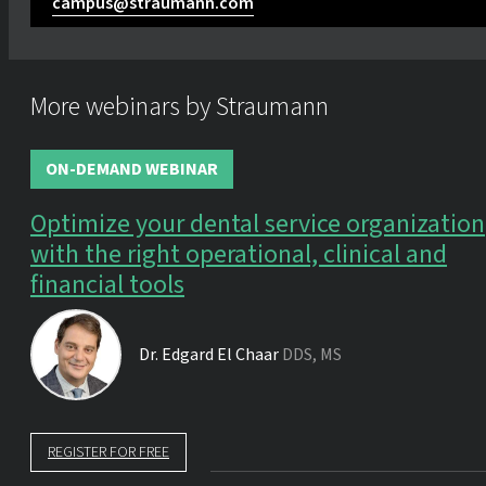
campus@straumann.com
More webinars by Straumann
ON-DEMAND WEBINAR
Optimize your dental service organization
with the right operational, clinical and
financial tools
Dr.
Edgard El Chaar
DDS, MS
REGISTER FOR FREE