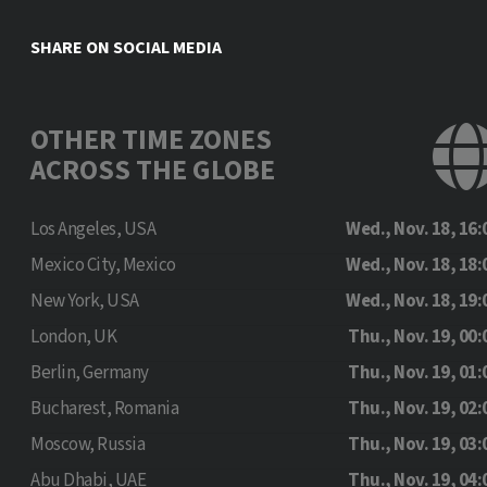
SHARE ON SOCIAL MEDIA
OTHER TIME ZONES
ACROSS THE GLOBE
Los Angeles, USA
Wed., Nov. 18, 16:
Mexico City, Mexico
Wed., Nov. 18, 18:
New York, USA
Wed., Nov. 18, 19:
London, UK
Thu., Nov. 19, 00:
Berlin, Germany
Thu., Nov. 19, 01:
Bucharest, Romania
Thu., Nov. 19, 02:
Moscow, Russia
Thu., Nov. 19, 03:
Abu Dhabi, UAE
Thu., Nov. 19, 04: