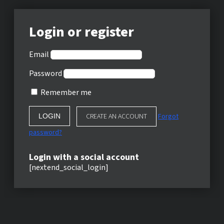
Login or register
Email
Password
Remember me
CREATE AN ACCOUNT
Forgot
password?
Login with a social account
[nextend_social_login]