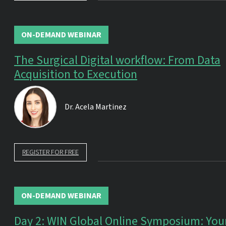
ON-DEMAND WEBINAR
The Surgical Digital workflow: From Data
Acquisition to Execution
Dr.
Acela Martinez
REGISTER FOR FREE
ON-DEMAND WEBINAR
Day 2: WIN Global Online Symposium: You