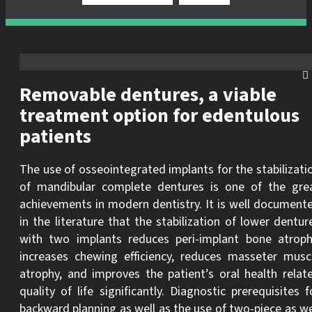
Removable dentures, a viable
treatment option for edentulous
patients
The use of osseointegrated implants for the stabilizati
of mandibular complete dentures is one of the gre
achievements in modern dentistry. It is well document
in the literature that the stabilization of lower dentur
with two implants reduces peri-implant bone atroph
increases chewing efficiency, reduces masseter musc
atrophy, and improves the patient’s oral health relat
quality of life significantly. Diagnostic prerequisites f
backward planning as well as the use of two-piece as we