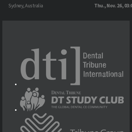
Sydney, Australia
Thu., Nov. 26, 03: