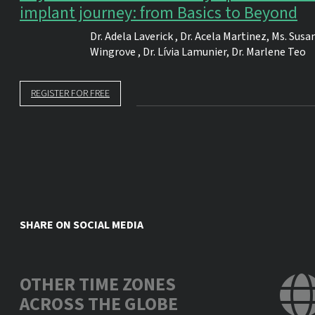
implant journey: from Basics to Beyond
Dr.
Adela Laverick
,
Dr.
Acela Martinez
,
Ms.
Susa
Wingrove
,
Dr.
Lívia Lamunier
,
Dr.
Marlene Teo
REGISTER FOR FREE
SHARE ON SOCIAL MEDIA
OTHER TIME ZONES
ACROSS THE GLOBE