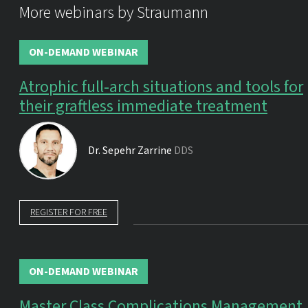
More webinars by Straumann
ON-DEMAND WEBINAR
Atrophic full-arch situations and tools for
their graftless immediate treatment
Dr.
Sepehr Zarrine
DDS
REGISTER FOR FREE
ON-DEMAND WEBINAR
Master Class Complications Management