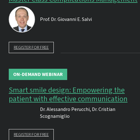
Prof. Dr.
Giovanni E. Salvi
REGISTER FOR FREE
ON-DEMAND WEBINAR
Smart smile design: Empowering the
patient with effective communication
Dr.
Alessandro Perucchi
,
Dr.
Cristian
Scognamiglio
REGISTER FOR FREE