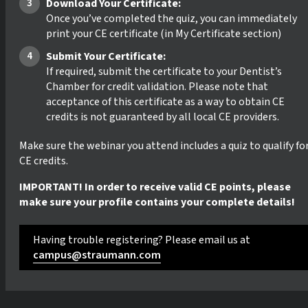
Download Your Certificate:
Once you’ve completed the quiz, you can immediately
print your CE certificate (in My Certificate section)
Submit Your Certificate:
If required, submit the certificate to your Dentist’s
Chamber for credit validation. Please note that
acceptance of this certificate as a way to obtain CE
credits is not guaranteed by all local CE providers.
Make sure the webinar you attend includes a quiz to qualify fo
CE credits.
IMPORTANT! In order to receive valid CE points, please
make sure your profile contains your complete details!
Having trouble registering? Please email us at
campus@straumann.com