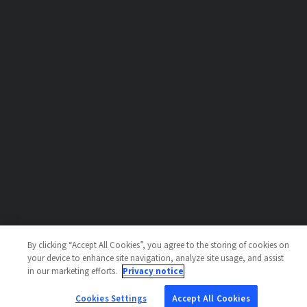
By clicking “Accept All Cookies”, you agree to the storing of cookies on
your device to enhance site navigation, analyze site usage, and assist
in our marketing efforts.
Privacy notice
Cookies Settings
Accept All Cookies