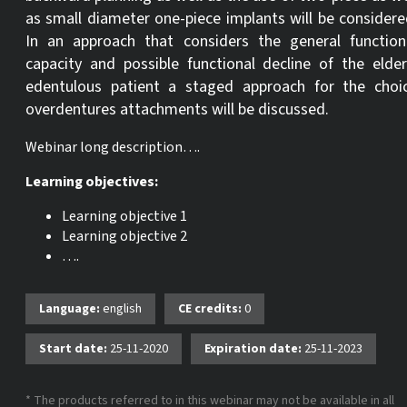
as small diameter one-piece implants will be considere
In an approach that considers the general function
capacity and possible functional decline of the elder
edentulous patient a staged approach for the choi
overdentures attachments will be discussed.
Webinar long description….
Learning objectives:
Learning objective 1
Learning objective 2
….
Language:
english
CE credits:
0
Start date:
25-11-2020
Expiration date:
25-11-2023
* The products referred to in this webinar may not be available in all