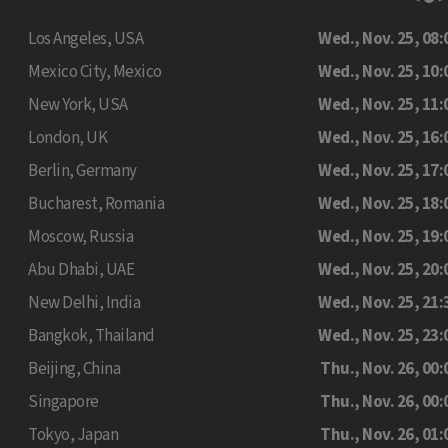
Los Angeles, USA
Wed., Nov. 25, 08:
Mexico City, Mexico
Wed., Nov. 25, 10:
New York, USA
Wed., Nov. 25, 11:
London, UK
Wed., Nov. 25, 16:
Berlin, Germany
Wed., Nov. 25, 17:
Bucharest, Romania
Wed., Nov. 25, 18:
Moscow, Russia
Wed., Nov. 25, 19:
Abu Dhabi, UAE
Wed., Nov. 25, 20:
New Delhi, India
Wed., Nov. 25, 21:
Bangkok, Thailand
Wed., Nov. 25, 23:
Beijing, China
Thu., Nov. 26, 00:
Singapore
Thu., Nov. 26, 00:
Tokyo, Japan
Thu., Nov. 26, 01: