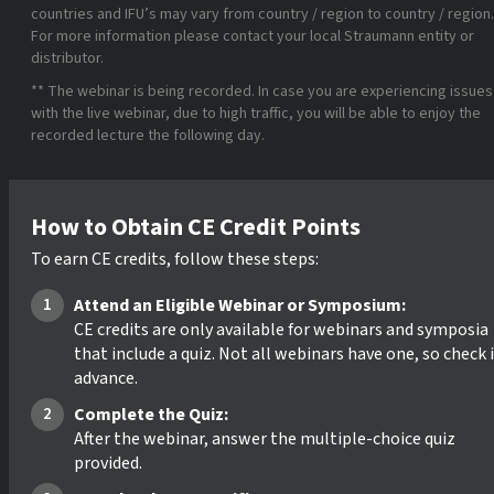
countries and IFU’s may vary from country / region to country / region.
For more information please contact your local Straumann entity or
distributor.
** The webinar is being recorded. In case you are experiencing issues
with the live webinar, due to high traffic, you will be able to enjoy the
recorded lecture the following day.
How to Obtain CE Credit Points
To earn CE credits, follow these steps:
Attend an Eligible Webinar or Symposium:
CE credits are only available for webinars and symposia
that include a quiz. Not all webinars have one, so check 
advance.
Complete the Quiz:
After the webinar, answer the multiple-choice quiz
provided.