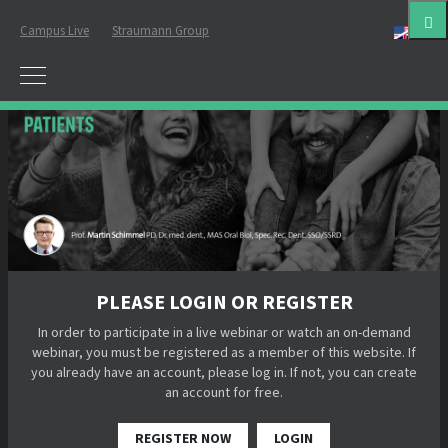
Campus Live
Straumann Group
Eng
PLEASE LOGIN OR REGISTER
In order to participate in a live webinar or watch an on-demand
webinar, you must be registered as a member of this website. If
you already have an account, please log in. If not, you can create
an account for free.
REGISTER NOW
LOGIN