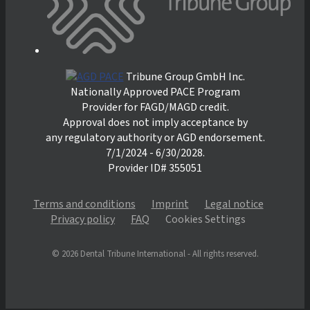
Tribune Group GmbH Inc.
Nationally Approved PACE Program
Provider for FAGD/MAGD credit.
Approval does not imply acceptance by
any regulatory authority or AGD endorsement.
7/1/2024 - 6/30/2028.
Provider ID# 355051
Terms and conditions
Imprint
Legal notice
Privacy policy
FAQ
Cookies Settings
© 2026 Dental Tribune International - All rights reserved.