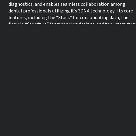
diagnostics, and enables seamless collaboration among
dental professionals utilizing it’s 3DNA technology . Its core
features, including the “Stack” for consolidating data, the
flexible “Structure” for reshaping designs, and the interactive
“Simulate” for visualizing outcomes, empower practitioners
to deliver exceptional results while improving patient
communication.
Learning Objectives:
1. Understand the Core Principles and benefits of Smilecloud
3DNA Technology
2. Explore the Data Integration Capabilities
3. Apply Interactive Smile Designs in several clinical scenarios