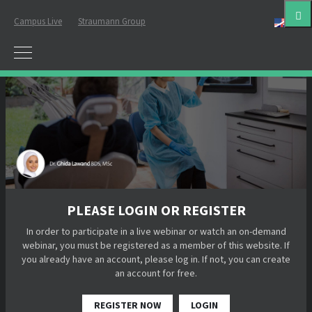
Campus Live
Straumann Group
Eng
PLEASE LOGIN OR REGISTER
In order to participate in a live webinar or watch an on-demand
webinar, you must be registered as a member of this website. If
you already have an account, please log in. If not, you can create
an account for free.
REGISTER NOW
LOGIN