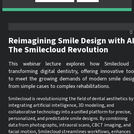
Reimagining Smile Design with AI
The Smilecloud Revolution
This webinar lecture explores how Smilecloud 
transforming digital dentistry, offering innovative too
to meet the growing demands of modern smile desi
from simple cases to complex rehabilitations.
Smilecloud is revolutionizing the field of dental aesthetics by
integrating artificial intelligence, 3D modeling, and
collaborative technology into a unified platform for precise,
personalized, and predictable smile designs. By combining
data from photographs, intraoral scans, CBCT imaging, and
facial motion, Smilecloud streamlines workflows, enhances