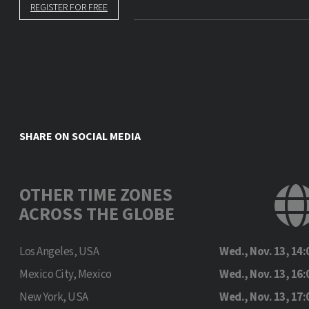
REGISTER FOR FREE
SHARE ON SOCIAL MEDIA
OTHER TIME ZONES
ACROSS THE GLOBE
Los Angeles, USA
Wed., Nov. 13, 14:
Mexico City, Mexico
Wed., Nov. 13, 16:
New York, USA
Wed., Nov. 13, 17: