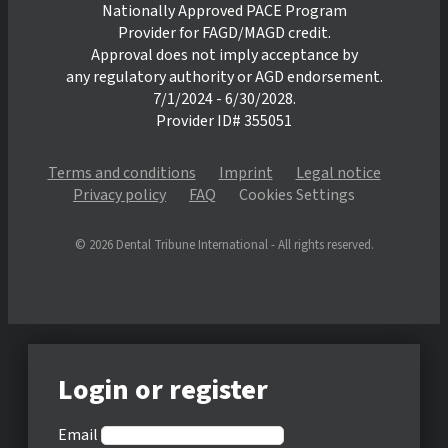
Nationally Approved PACE Program
Provider for FAGD/MAGD credit.
Approval does not imply acceptance by
any regulatory authority or AGD endorsement.
7/1/2024 - 6/30/2028.
Provider ID# 355051
Terms and conditions
Imprint
Legal notice
Privacy policy
FAQ
Cookies Settings
© 2026 Dental Tribune International - All rights reserved.
Login or register
Email