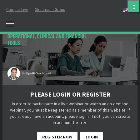
Campus Live
Straumann Group
Eng
PLEASE LOGIN OR REGISTER
In order to participate in a live webinar or watch an on-demand
webinar, you must be registered as a member of this website. If
you already have an account, please log in. If not, you can create
an account for free.
REGISTER NOW
LOGIN