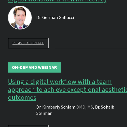
Dr.
German Gallucci
REGISTER FOR FREE
ON-DEMAND WEBINAR
Using a digital workflow with a team
approach to achieve exceptional aestheti
outcomes
Dr.
Kimberly Schlam
DMD, MS
,
Dr.
Sohaib
Soliman