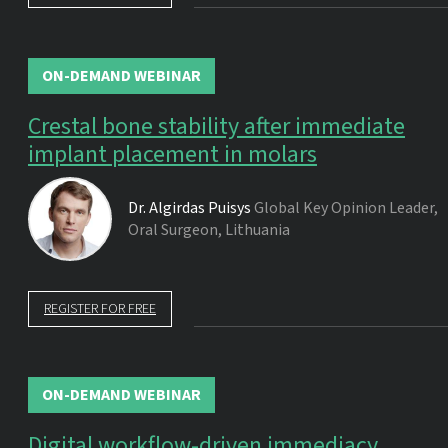
ON-DEMAND WEBINAR
Crestal bone stability after immediate
implant placement in molars
Dr.
Algirdas Puisys
Global Key Opinion Leader,
Oral Surgeon, Lithuania
REGISTER FOR FREE
ON-DEMAND WEBINAR
Digital workflow-driven immediacy