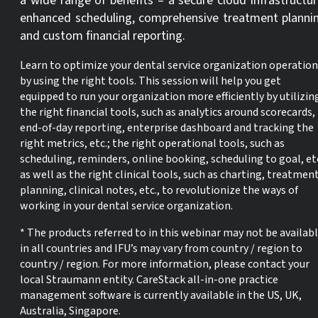
a wide range of benefits – a secure cloud infrastructur
enhanced scheduling, comprehensive treatment planni
and custom financial reporting.
Learn to optimize your dental service organization operation
by using the right tools. This session will help you get
equipped to run your organization more efficiently by utilizin
the right financial tools, such as analytics around scorecards,
end-of-day reporting, enterprise dashboard and tracking the
right metrics, etc.; the right operational tools, such as
scheduling, reminders, online booking, scheduling to goal, etc
as well as the right clinical tools, such as charting, treatmen
planning, clinical notes, etc., to revolutionize the ways of
working in your dental service organization.
* The products referred to in this webinar may not be availab
in all countries and IFU’s may vary from country / region to
country / region. For more information, please contact your
local Straumann entity. CareStack all-in-one practice
management software is currently available in the US, UK,
Australia, Singapore.