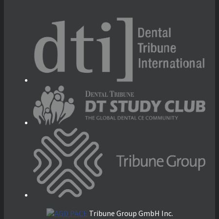
Tribune Group GmbH Inc.