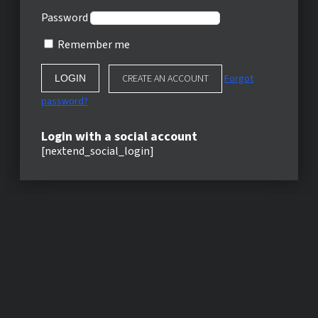
Password
Remember me
CREATE AN ACCOUNT
Forgot
password?
Login with a social account
[nextend_social_login]