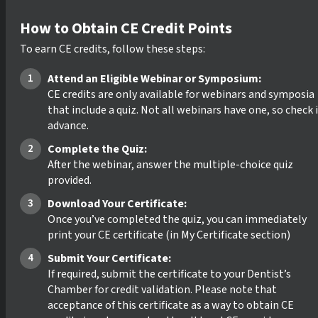
How to Obtain CE Credit Points
To earn CE credits, follow these steps:
Attend an Eligible Webinar or Symposium:
CE credits are only available for webinars and symposia
that include a quiz. Not all webinars have one, so check 
advance.
Complete the Quiz:
After the webinar, answer the multiple-choice quiz
provided.
Download Your Certificate:
Once you’ve completed the quiz, you can immediately
print your CE certificate (in My Certificate section)
Submit Your Certificate:
If required, submit the certificate to your Dentist’s
Chamber for credit validation. Please note that
acceptance of this certificate as a way to obtain CE