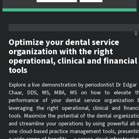
Optimize your dental service
organization with the right
operational, clinical and financial
tools
Explore a live demonstration by periodontist Dr Edgar 
Chaar, DDS, MS, MBA, MS on how to elevate t
performance of your dental service organization 
leveraging the right operational, clinical and financi
tools. Maximize the potential of the dental organizati
and streamline your operations by using powerful all-i
one cloud-based practice management tools, presenti