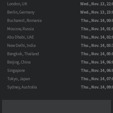
London, UK
Wed., Nov. 13, 22:
Berlin, Germany
Wed., Nov. 13, 23:
Bucharest, Romania
Thu., Nov. 14, 00:
Moscow, Russia
Thu., Nov. 14, 01:
Abu Dhabi, UAE
Thu., Nov. 14, 02:
New Delhi, India
Thu., Nov. 14, 03:
Bangkok, Thailand
Thu., Nov. 14, 05:
Beijing, China
Thu., Nov. 14, 06:
Singapore
Thu., Nov. 14, 06:
Tokyo, Japan
Thu., Nov. 14, 07:
Sydney, Australia
Thu., Nov. 14, 09: