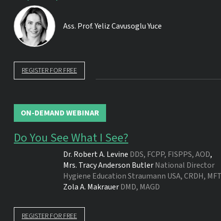
Ass. Prof.
Yeliz Cavusoglu Yuce
REGISTER FOR FREE
ON-DEMAND WEBINAR
Do You See What I See?
Dr.
Robert A. Levine
DDS, FCPP, FISPPS, AOD
,
Mrs.
Tracy Anderson Butler
National Director
Hygiene Education Straumann USA, CRDH, MFT
Zola A. Makrauer
DMD, MAGD
REGISTER FOR FREE