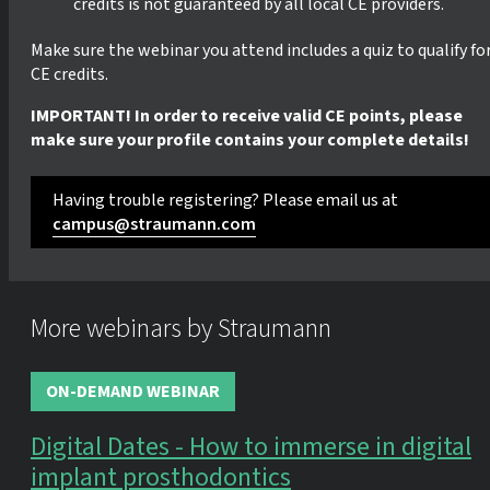
credits is not guaranteed by all local CE providers.
Make sure the webinar you attend includes a quiz to qualify fo
CE credits.
IMPORTANT! In order to receive valid CE points, please
make sure your profile contains your complete details!
Having trouble registering? Please email us at
campus@straumann.com
More webinars by Straumann
ON-DEMAND WEBINAR
Digital Dates - How to immerse in digital
implant prosthodontics