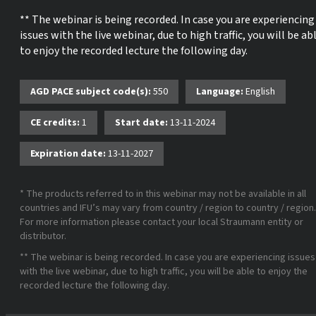
** The webinar is being recorded. In case you are experiencing
issues with the live webinar, due to high traffic, you will be ab
to enjoy the recorded lecture the following day.
AGD PACE subject code(s):
550
Language:
English
CE credits:
1
Start date:
13-11-2024
Expiration date:
13-11-2027
* The products referred to in this webinar may not be available in all
countries and IFU’s may vary from country / region to country / region.
For more information please contact your local Straumann entity or
distributor.
** The webinar is being recorded. In case you are experiencing issues
with the live webinar, due to high traffic, you will be able to enjoy the
recorded lecture the following day.