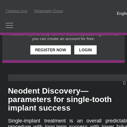
Campus Live
Straumann Group
Engli
PLEASE LOGIN OR REGISTER
In order to participate in a live webinar or watch an on-
demand webinar, you must be registered as a member of this
website. If you already have an account, please log in. If not,
you can create an account for free.
REGISTER NOW
LOGIN
Neodent Discovery—
parameters for single-tooth
implant success
Single-implant treatment is an overall predictab
procedure with long-term success with lower failu