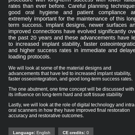
rates than ever before. Careful planning technique
good oral hygiene and patient compliance a
extremely important for the maintenance of this lon
term success. Implant designs, newer surfaces a
improved connections have evolved significantly ov
the past 20 years and these advancements have l
to increased implant stability, faster osteointegrati
and higher success rates in immediate and delay
loading protocols.
We will look at some of the material designs and
advancements that have led to increased implant stability,
faster osseointegration, and good long-term success rates.
The one abutment, one time concept will be discussed with
its influence on long-term hard and soft tissue stability
Lastly, we will look at the role of digital technology and intra
oral scanners in how they have improved final restoration
accuracy and restorative outcomes.
Language:
English
CE credits:
0