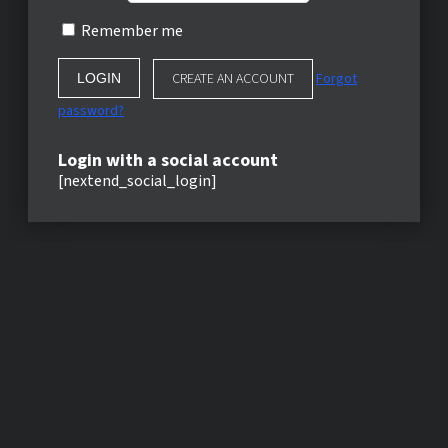
Remember me
CREATE AN ACCOUNT
Forgot
password?
Login with a social account
[nextend_social_login]