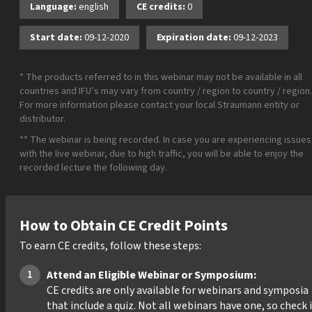
Language:
english
CE credits:
0
Start date:
09-12-2020
Expiration date:
09-12-2023
* The products referred to in this webinar may not be available in all
countries and IFU’s may vary from country / region to country / region.
For more information please contact your local Straumann entity or
distributor.
** The webinar is being recorded. In case you are experiencing issues
with the live webinar, due to high traffic, you will be able to enjoy the
recorded lecture the following day.
How to Obtain CE Credit Points
To earn CE credits, follow these steps:
Attend an Eligible Webinar or Symposium:
CE credits are only available for webinars and symposia
that include a quiz. Not all webinars have one, so check 