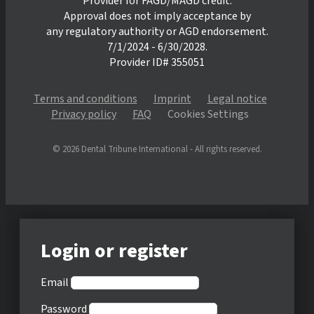
Provider for FAGD/MAGD credit.
Approval does not imply acceptance by
any regulatory authority or AGD endorsement.
7/1/2024 - 6/30/2028.
Provider ID# 355051
Terms and conditions
Imprint
Legal notice
Privacy policy
FAQ
Cookies Settings
© 2026 Dental Tribune International - All rights reserved.
Login or register
Email
Password