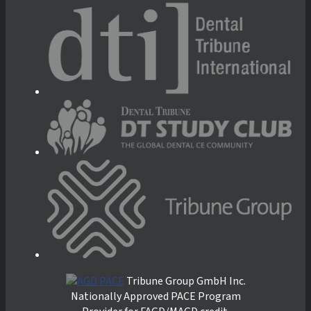
Tribune Group GmbH Inc.
Nationally Approved PACE Program