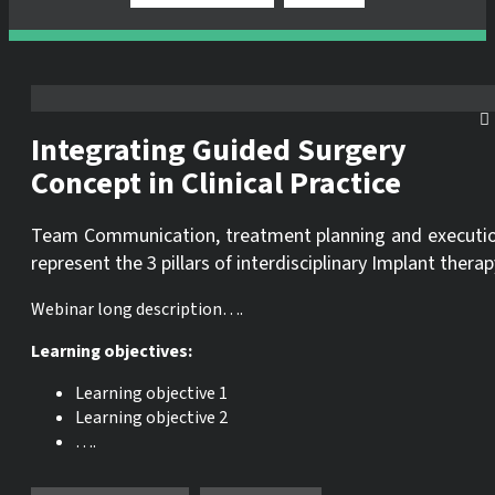
Integrating Guided Surgery
Concept in Clinical Practice
Team Communication, treatment planning and executi
represent the 3 pillars of interdisciplinary Implant therap
Webinar long description….
Learning objectives:
Learning objective 1
Learning objective 2
….