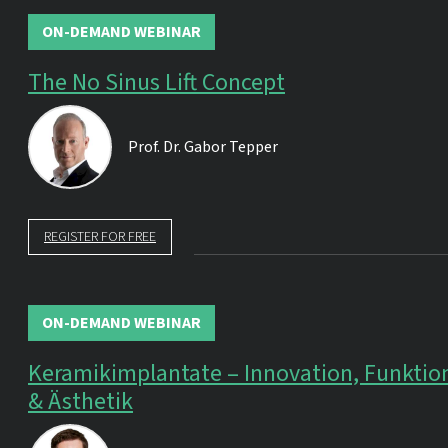
ON-DEMAND WEBINAR
The No Sinus Lift Concept
Prof. Dr.
Gabor Tepper
REGISTER FOR FREE
ON-DEMAND WEBINAR
Keramikimplantate – Innovation, Funktio
& Ästhetik