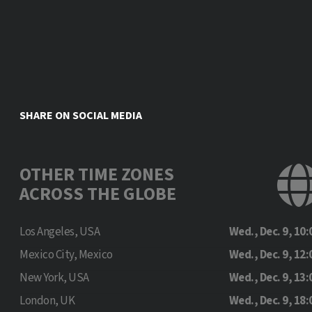
SHARE ON SOCIAL MEDIA
OTHER TIME ZONES
ACROSS THE GLOBE
Los Angeles, USA
Wed., Dec. 9, 10:
Mexico City, Mexico
Wed., Dec. 9, 12:
New York, USA
Wed., Dec. 9, 13:
London, UK
Wed., Dec. 9, 18: