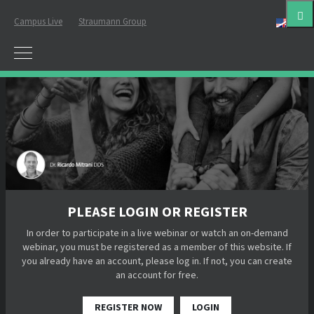
Campus Live
Straumann Group
Eng
PLEASE LOGIN OR REGISTER
In order to participate in a live webinar or watch an on-demand
webinar, you must be registered as a member of this website. If
you already have an account, please log in. If not, you can create
an account for free.
REGISTER NOW
LOGIN