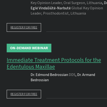
Key Opinion Leader, Oral Surgeon, Lithuania
,
Dr
Eglė Vindašiūtė-Narbutė
Global Key Opinion
Leader, Prosthodontist, Lithuania
REGISTER FOR FREE
ON-DEMAND WEBINAR
Immediate Treatment Protocols for the
Edentulous Maxillae
Dr.
Edmond Bedrossian
DDS
,
Dr.
Armand
Bedrossian
REGISTER FOR FREE