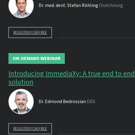
Dr. med. dent.
Stefan Röhling
Oralchirurg
REGISTER FOR FREE
ON-DEMAND WEBINAR
Introducing ImmediaXy: A true end to end
solution
Dr.
Edmond Bedrossian
DDS
REGISTER FOR FREE