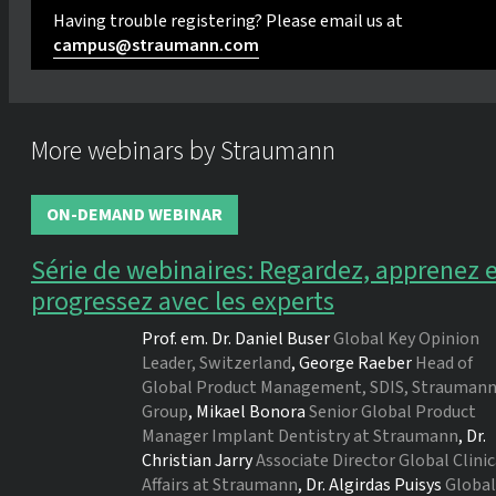
Having trouble registering? Please email us at
campus@straumann.com
More webinars by Straumann
ON-DEMAND WEBINAR
Série de webinaires: Regardez, apprenez 
progressez avec les experts
Prof. em. Dr.
Daniel Buser
Global Key Opinion
Leader, Switzerland
,
George Raeber
Head of
Global Product Management, SDIS, Strauman
Group
,
Mikael Bonora
Senior Global Product
Manager Implant Dentistry at Straumann
,
Dr.
Christian Jarry
Associate Director Global Clinic
Affairs at Straumann
,
Dr.
Algirdas Puisys
Global