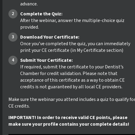
advance.
Complete the Quiz:
After the webinar, answer the multiple-choice quiz
provided.
Download Your Certificate:
Once you’ve completed the quiz, you can immediately
print your CE certificate (in My Certificate section)
Submit Your Certificate:
If required, submit the certificate to your Dentist’s
Chamber for credit validation. Please note that
acceptance of this certificate as a way to obtain CE
credits is not guaranteed by all local CE providers.
Make sure the webinar you attend includes a quiz to qualify fo
CE credits.
IMPORTANT! In order to receive valid CE points, please
make sure your profile contains your complete details!