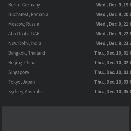
Berlin, Germany
Wed., Dec. 9, 19:
Bucharest, Romania
Wed., Dec. 9, 20:
Moscow, Russia
Wed., Dec. 9, 21:
Abu Dhabi, UAE
Wed., Dec. 9, 22:
New Delhi, India
Wed., Dec. 9, 23:
Bangkok, Thailand
Thu., Dec. 10, 01:
Beijing, China
Thu., Dec. 10, 02:
Singapore
Thu., Dec. 10, 02:
Tokyo, Japan
Thu., Dec. 10, 03:
Sydney, Australia
Thu., Dec. 10, 05: