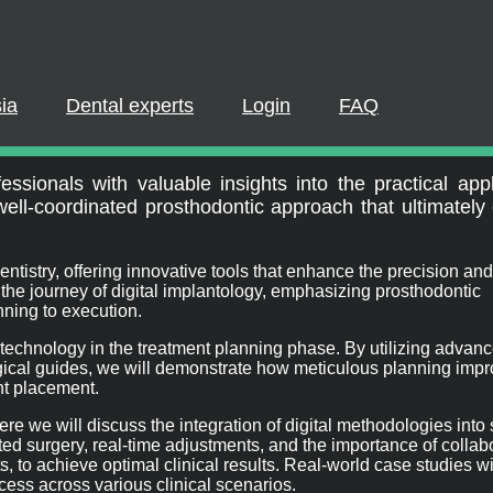
PLEASE LOGIN OR REGISTER
cipate in a live webinar or watch an on-demand webinar, you mus
. If you already have an account, please log in. If not, you can cr
ia
Dental experts
Login
FAQ
orkflow
REGISTER NOW
LOGIN
ssionals with valuable insights into the practical appl
 well-coordinated prosthodontic approach that ultimatel
entistry, offering innovative tools that enhance the precision and
o the journey of digital implantology, emphasizing prosthodontic
nning to execution.
tal technology in the treatment planning phase. By utilizing advan
rgical guides, we will demonstrate how meticulous planning imp
t placement.
ere we will discuss the integration of digital methodologies into 
ed surgery, real-time adjustments, and the importance of collab
 to achieve optimal clinical results. Real-world case studies will
ess across various clinical scenarios.