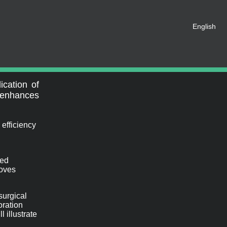
English
t be registered as a member of
eate an account for free.
SHARE ON SOCIAL MEDIA
ication of
y enhances
 efficiency
ced
roves
surgical
oration
 illustrate