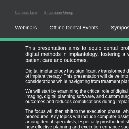
Campus Live
Straumann Group
In order to parti
this website
Webinars
Offline Dental Events
Sympos
Full Arch Digital W
This presentation aims to equip dental profe
digital methods in implantology, fostering a
patient care and outcomes.
Digital implantology has significantly transformed d
of implant therapy. This presentation will delve int
considerations while navigating from treatment pla
We will start by examining the critical role of digi
imaging, digital planning software, and custom su
outcomes and reduces complications during implan
The focus will then shift to the execution phase, wh
procedures. Key topics will include computer-assist
among dental specialists, especially prosthodontists,
how effective planning and execution enhance succ