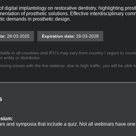
f digital implantology on restorative dentistry, highlighting pros
entation of prosthetic solutions. Effective interdisciplinary co
tic demands in prosthetic design.
te:
28-03-2025
Expiration date:
28-03-2028
lable in all countries and IFU’s may vary from country / region to countr
entity or distributor.
cing issues with the live webinar, due to high traffic, you will be able t
s
osium:
ars and symposia that include a quiz. Not all webinars have one