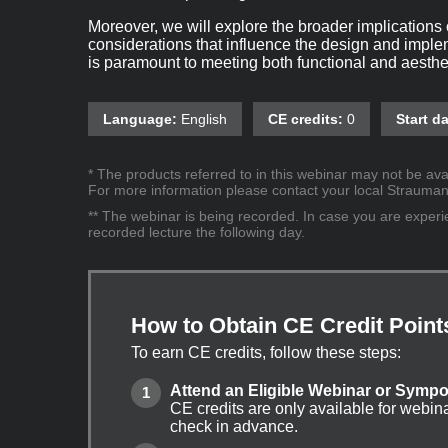
Moreover, we will explore the broader implications o
considerations that influence the design and implem
is paramount to meeting both functional and aesthe
Language:
English
CE credits:
0
Start da
* The products referred to in this webinar may not be avai
For more information please contact your local Straumann 
** The webinar is being recorded. In case you are experien
recorded lecture the following day.
How to Obtain CE Credit Point
To earn CE credits, follow these steps:
Attend an Eligible Webinar or Symp
CE credits are only available for webin
check in advance.