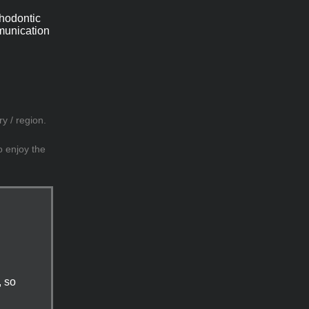
thodontic
mmunication
y / region.
o enjoy the
, so