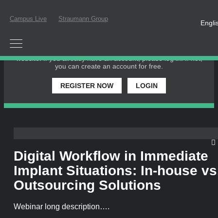
Campus Live
Straumann Group
Engli
PLEASE LOGIN OR REGISTER
In order to participate in a live webinar or watch an on-
demand webinar, you must be registered as a member of this
website. If you already have an account, please log in. If not,
you can create an account for free.
REGISTER NOW
LOGIN
Digital Workflow in Immediate
Implant Situations: In-house vs
Outsourcing Solutions
Webinar long description….