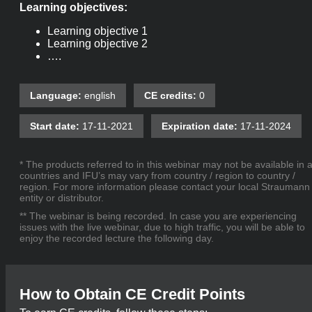
Learning objectives:
Learning objective 1
Learning objective 2
….
Language:
english
CE credits:
0
Start date:
17-11-2021
Expiration date:
17-11-2024
* The products referred to in this webinar may not be available in a
countries and IFU’s may vary from country / region to country /
region. For more information please contact your local Straumann
entity or distributor.
** The webinar is being recorded. In case you are experiencing
issues with the live webinar, due to high traffic, you will be able to
enjoy the recorded lecture the following day.
How to Obtain CE Credit Points