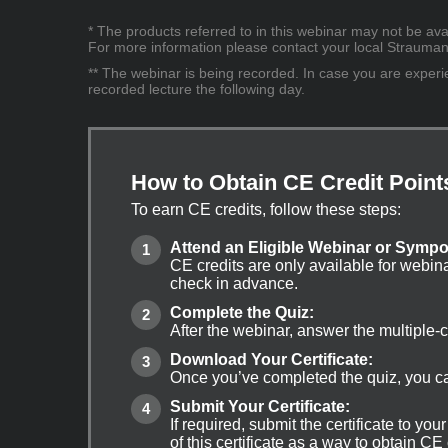
* The products referred to in this webinar may not be avai
For more information please contact your local Straumann 
** The webinar is being recorded. In case you are experien
recorded lecture the following day.
How to Obtain CE Credit Point
To earn CE credits, follow these steps:
Attend an Eligible Webinar or Symp
CE credits are only available for webin
check in advance.
Complete the Quiz:
After the webinar, answer the multiple-
Download Your Certificate:
Once you’ve completed the quiz, you can
Submit Your Certificate:
If required, submit the certificate to yo
of this certificate as a way to obtain CE