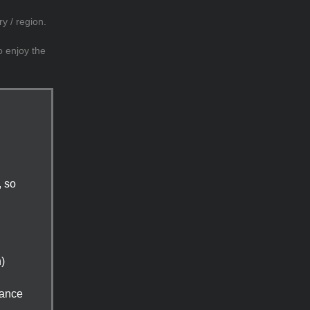
y / region.
o enjoy the
, so
n)
tance