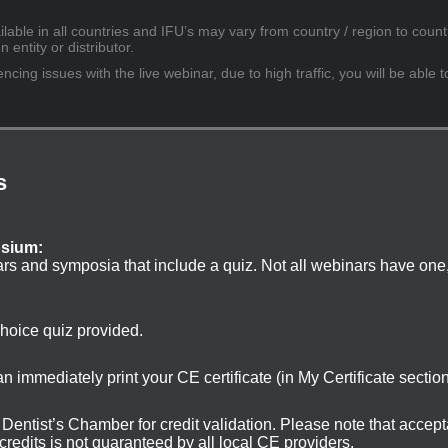
lable in all countries and IFU’s may vary from country / region to countr
entity or distributor.
cing issues with the live webinar, due to high traffic, you will be able t
s
osium:
ars and symposia that include a quiz. Not all webinars have one
choice quiz provided.
 immediately print your CE certificate (in My Certificate sectio
ur Dentist’s Chamber for credit validation. Please note that accep
 credits is not guaranteed by all local CE providers.