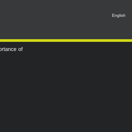
t be registered as a member of
English
eate an account for free.
SHARE ON SOCIAL MEDIA
ortance of