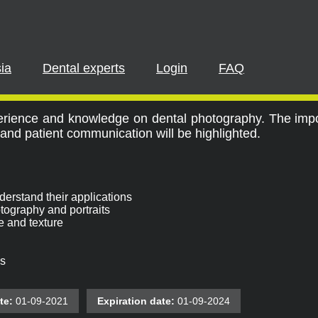
PLEASE LOGIN OR REGISTER
cipate in a live webinar or watch an on-demand webinar, you mus
. If you already have an account, please log in. If not, you can cr
ia
Dental experts
Login
FAQ
 for the Dental Team
REGISTER NOW
LOGIN
perience and knowledge on dental photography. The imp
and patient communication will be highlighted.
erstand their applications
otography and portraits
e and texture
s
te:
01-09-2021
Expiration date:
01-09-2024