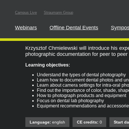
In order to parti
Campus Live
Straumann Group
this website
Webinars
Offline Dental Events
Sympos
Dental Photography
Krzysztof Chmielewski will introduce his ex
photographic documentation for peer to peer 
Learning objectives:
Understand the types of dental photography
Learn how to document dental photos and und
Learn about camera settings for intra-oral ph
Find out the importance of color, shade, shap
How to photograph products and equipment
Focus on dental lab photography
Equipment recommendations and accessorie
Language:
english
CE credits:
0
Start da