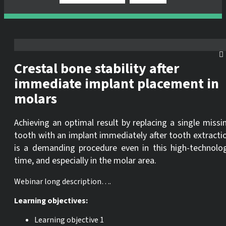
Crestal bone stability after
immediate implant placement in
molars
Achieving an optimal result by replacing a single missi
tooth with an implant immediately after tooth extracti
is a demanding procedure even in this high-technolo
time, and especially in the molar area.
Webinar long description….
Learning objectives:
Learning objective 1