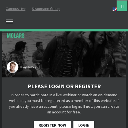
Campus Live
Straumann Group
Eng
PLEASE LOGIN OR REGISTER
In order to participate in a live webinar or watch an on-demand
webinar, you must be registered as a member of this website. If
you already have an account, please log in. If not, you can create
an account for free.
REGISTER NOW
LOGIN