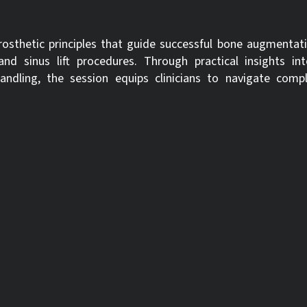
rosthetic principles that guide successful bone augmentati
 sinus lift procedures. Through practical insights int
dling, the session equips clinicians to navigate comple
inical needs, the webinar emphasizes a case-by-case approach—hel
ropriate solution based on defect type and treatment goals. Exp
nd optimize outcomes.
ciples that influence decision-making in bone augmentation proc
ropriate grafting techniques and biomaterials tailored to specific c
:
09-09-2025
Expiration date:
09-09-2028