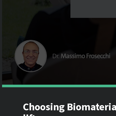
Choosing Biomaterial