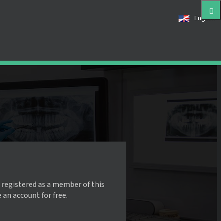
English
 registered as a member of this
e an account for free.