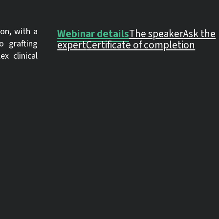
on, with a
Webinar details
The speaker
Ask the
o grafting
expert
Certificate of completion
x clinical
OTHER TIME ZONES
ACROSS THE GLOBE
ping
ect
Los Angeles, USA
Tue., Sep. 9, 10:
Mexico City, Mexico
Tue., Sep. 9, 11:
New York, USA
Tue., Sep. 9, 13:
edures such
London, UK
Tue., Sep. 9, 18:
linical
Berlin, Germany
Tue., Sep. 9, 19:
Bucharest, Romania
Tue., Sep. 9, 20:
Moscow, Russia
Tue., Sep. 9, 20: