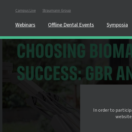
Campus Live
Straumann Group
Webinars
Offline Dental Events
Symposia
In order to partici
website.