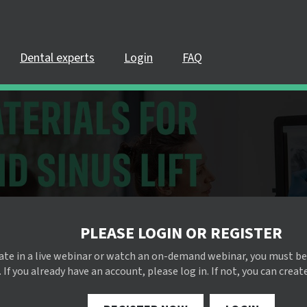
Dental experts
Login
FAQ
PLEASE LOGIN OR REGISTER
pate in a live webinar or watch an on-demand webinar, you must be
 If you already have an account, please log in. If not, you can creat