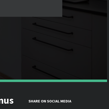
inus
SHARE ON SOCIAL MEDIA