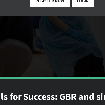
REGISTER NOW
LOGIN
s for Success: GBR and s