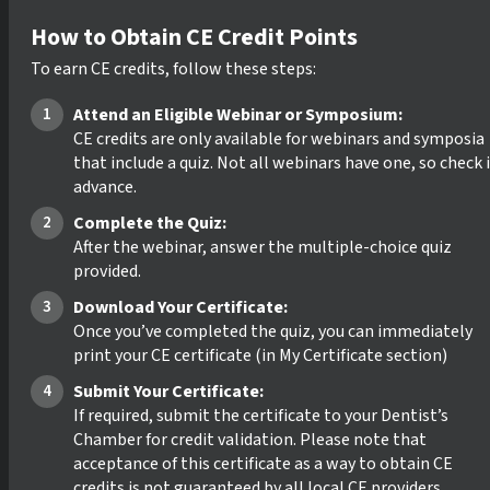
How to Obtain CE Credit Points
To earn CE credits, follow these steps:
Attend an Eligible Webinar or Symposium:
CE credits are only available for webinars and symposia
that include a quiz. Not all webinars have one, so check 
advance.
Complete the Quiz:
After the webinar, answer the multiple-choice quiz
provided.
Download Your Certificate:
Once you’ve completed the quiz, you can immediately
print your CE certificate (in My Certificate section)
Submit Your Certificate:
If required, submit the certificate to your Dentist’s
Chamber for credit validation. Please note that
acceptance of this certificate as a way to obtain CE
credits is not guaranteed by all local CE providers.