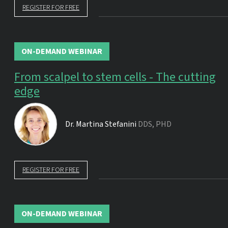
REGISTER FOR FREE
ON-DEMAND WEBINAR
From scalpel to stem cells - The cutting
edge
Dr.
Martina Stefanini
DDS, PHD
REGISTER FOR FREE
ON-DEMAND WEBINAR