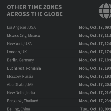
OTHER TIME ZONES
ACROSS THE GLOBE
Los Angeles, USA
Mon., Oct. 17, 09:
Mexico City, Mexico
Mon., Oct. 17, 11:
New York, USA
Mon., Oct. 17, 12:
London, UK
Mon., Oct. 17, 17:
Berlin, Germany
Mon., Oct. 17, 18:
Bucharest, Romania
Mon., Oct. 17, 19:
Moscow, Russia
Mon., Oct. 17, 19:
Abu Dhabi, UAE
Mon., Oct. 17, 20:
New Delhi, India
Mon., Oct. 17, 21:
Bangkok, Thailand
Mon., Oct. 17, 23:
Beijing, China
Tue., Oct. 18, 00: