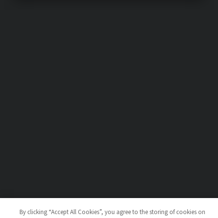
By clicking “Accept All Cookies”, you agree to the storing of cookies on