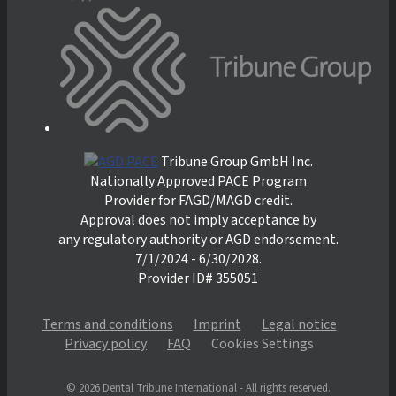
Tribune Group GmbH Inc.
Nationally Approved PACE Program
Provider for FAGD/MAGD credit.
Approval does not imply acceptance by
any regulatory authority or AGD endorsement.
7/1/2024 - 6/30/2028.
Provider ID# 355051
Terms and conditions
Imprint
Legal notice
Privacy policy
FAQ
Cookies Settings
© 2026 Dental Tribune International - All rights reserved.