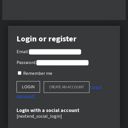
Login or register
Email
Password
Remember me
CREATE AN ACCOUNT
Forgot
password?
Login with a social account
[nextend_social_login]