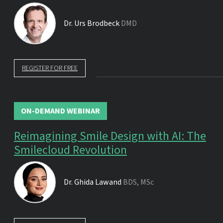
Dr.
Urs Brodbeck
DMD
REGISTER FOR FREE
ON-DEMAND WEBINAR
Reimagining Smile Design with AI: The
Smilecloud Revolution
Dr.
Ghida Lawand
BDS, MSc