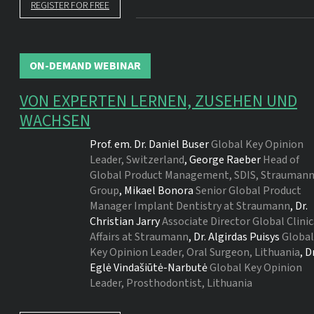
REGISTER FOR FREE
ON-DEMAND WEBINAR
VON EXPERTEN LERNEN, ZUSEHEN UND
WACHSEN
Prof. em. Dr.
Daniel Buser
Global Key Opinion
Leader, Switzerland
,
George Raeber
Head of
Global Product Management, SDIS, Strauman
Group
,
Mikael Bonora
Senior Global Product
Manager Implant Dentistry at Straumann
,
Dr.
Christian Jarry
Associate Director Global Clinic
Affairs at Straumann
,
Dr.
Algirdas Puisys
Global
Key Opinion Leader, Oral Surgeon, Lithuania
,
Dr
Eglė Vindašiūtė-Narbutė
Global Key Opinion
Leader, Prosthodontist, Lithuania