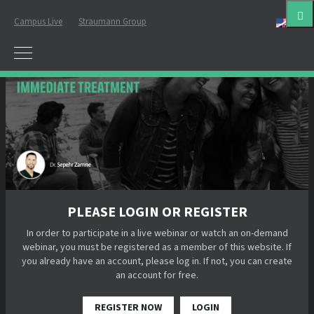
Campus Live
Straumann Group
Eng
PLEASE LOGIN OR REGISTER
In order to participate in a live webinar or watch an on-demand
webinar, you must be registered as a member of this website. If
you already have an account, please log in. If not, you can create
an account for free.
REGISTER NOW
LOGIN