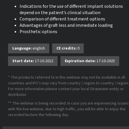
Indications for the use of different implant solutions
depend on the patient’s clinical situation
Comparison of different treatment options
Advantages of graft less and immediate loading
Prosthetic options
Language:
english
CE credits:
0
Start date:
17-10-2022
Expiration date:
17-10-2025
* The products referred to in this webinar may not be available in all
countries and IFU’s may vary from country / region to country / region.
For more information please contact your local Straumann entity or
distributor.
** The webinar is being recorded. In case you are experiencing issues
with the live webinar, due to high traffic, you will be able to enjoy the
recorded lecture the following day.