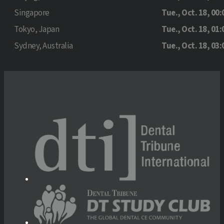
Singapore
Tue., Oct. 18, 00:
Tokyo, Japan
Tue., Oct. 18, 01:
Sydney, Australia
Tue., Oct. 18, 03: