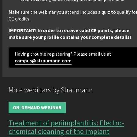
Make sure the webinar you attend includes a quiz to qualify fo
CE credits.
IMPORTANT! In order to receive valid CE points, please
make sure your profile contains your complete details!
Having trouble registering? Please email us at
campus@straumann.com
More webinars by Straumann
ON-DEMAND WEBINAR
Treatment of periimplantitis: Electro-
chemical cleaning of the implant