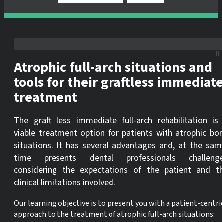
Atrophic full-arch situations and
tools for their graftless immediat
treatment
The graft less immediate full-arch rehabilitation is
viable treatment option for patients with atrophic bo
situations. It has several advantages and, at the sam
time presents dental professionals challeng
considering the expectations of the patient and t
clinical limitations involved.
Our learning objective is to present you with a patient-centri
approach to the treatment of atrophic full-arch situations: