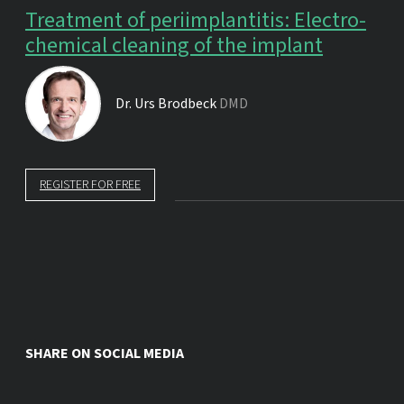
Treatment of periimplantitis: Electro-
chemical cleaning of the implant
Dr.
Urs Brodbeck
DMD
REGISTER FOR FREE
SHARE ON SOCIAL MEDIA