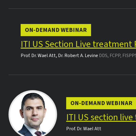
ON-DEMAND WEBINAR
ITI US Section Live treatment
Prof. Dr.
Wael Att
,
Dr.
Robert A. Levine
DDS, FCPP, FISPP
ON-DEMAND WEBINAR
ITI US section liv
Prof. Dr.
Wael Att