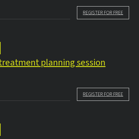
REGISTER FOR FREE
e treatment planning session
REGISTER FOR FREE