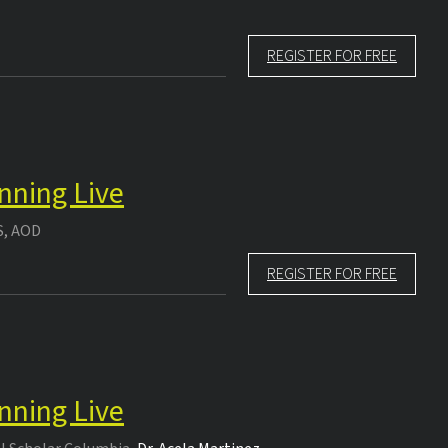
REGISTER FOR FREE
nning Live
S, AOD
REGISTER FOR FREE
nning Live