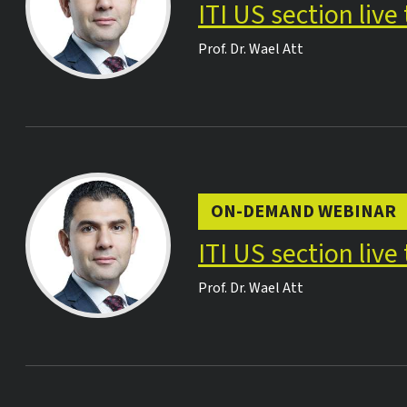
ITI US section liv
Prof. Dr.
Wael Att
ON-DEMAND WEBINAR
ITI US section liv
Prof. Dr.
Wael Att