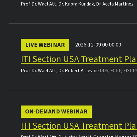
Prof. Dr.
Wael Att
,
Dr.
Kubra Kundak
,
Dr.
Acela Martinez
LIVE WEBINAR
2026-12-09 00:00:00
ITI Section USA Treatment Pla
Prof. Dr.
Wael Att
,
Dr.
Robert A. Levine
DDS, FCPP, FISPP
ON-DEMAND WEBINAR
ITI Section USA Treatment Pla