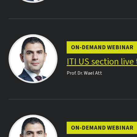
ON-DEMAND WEBINAR
ITI US section liv
Prof. Dr.
Wael Att
ON-DEMAND WEBINAR