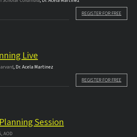
TI Scholar Columbia
,
Dr.
Acela Martinez
REGISTER FOR FREE
nning Live
Harvard
,
Dr.
Acela Martinez
REGISTER FOR FREE
 Planning Session
S, AOD