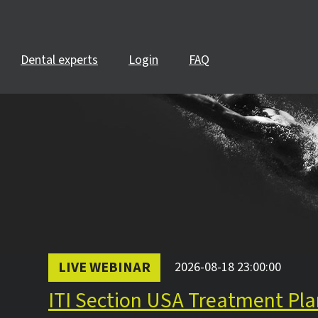
Dental experts
Login
FAQ
LIVE WEBINAR
2026-08-18 23:00:00
ITI Section USA Treatment Pla