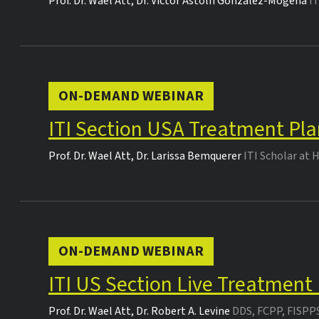
Prof. Dr.
Wael Att
,
Dr.
Victor Astolfi Gonzalez-Mogena
I
ON-DEMAND WEBINAR
ITI Section USA Treatment Pla
Prof. Dr.
Wael Att
,
Dr.
Larissa Bemquerer
ITI Scholar at 
ON-DEMAND WEBINAR
ITI US Section Live Treatment
Prof. Dr.
Wael Att
,
Dr.
Robert A. Levine
DDS, FCPP, FISPP