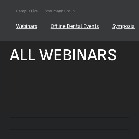
Campus Live
Straumann Group
Webinars
Offline Dental Events
Symposia
ALL WEBINARS