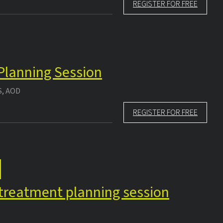
REGISTER FOR FREE
 Planning Session
S, AOD
REGISTER FOR FREE
e treatment planning session