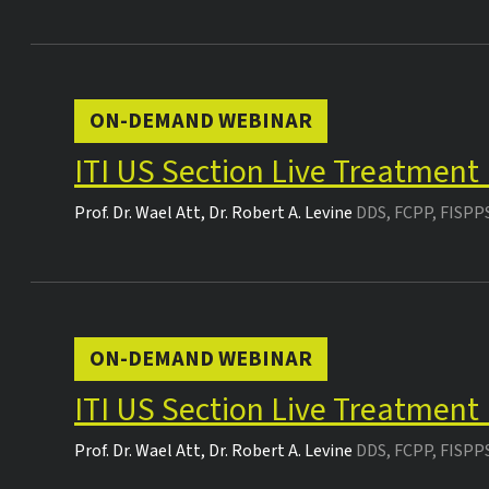
ON-DEMAND WEBINAR
ITI US Section Live Treatment
Prof. Dr.
Wael Att
,
Dr.
Robert A. Levine
DDS, FCPP, FISPP
ON-DEMAND WEBINAR
ITI US Section Live Treatment
Prof. Dr.
Wael Att
,
Dr.
Robert A. Levine
DDS, FCPP, FISPP