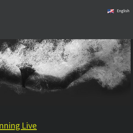
English
nning Live