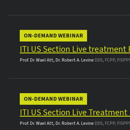
ON-DEMAND WEBINAR
ITI US Section Live treatment
Prof. Dr.
Wael Att
,
Dr.
Robert A. Levine
DDS, FCPP, FISPP
ON-DEMAND WEBINAR
ITI US Section Live Treatment
Prof. Dr.
Wael Att
,
Dr.
Robert A. Levine
DDS, FCPP, FISPP