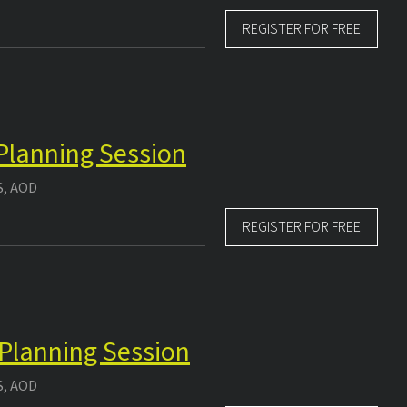
REGISTER FOR FREE
 Planning Session
S, AOD
REGISTER FOR FREE
 Planning Session
S, AOD