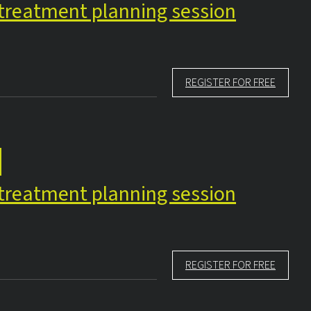
e treatment planning session
REGISTER FOR FREE
e treatment planning session
REGISTER FOR FREE