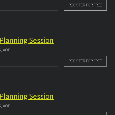
REGISTER FOR FREE
 Planning Session
S, AOD
REGISTER FOR FREE
 Planning Session
S, AOD