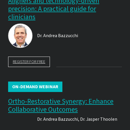
Aligners and technology-driven
precision: A practical guide for
clinicians
Dr.
Andrea Bazzucchi
REGISTER FOR FREE
ON-DEMAND WEBINAR
Ortho-Restorative Synergy: Enhance
Collaborative Outcomes
Dr.
Andrea Bazzucchi
,
Dr.
Jasper Thoolen