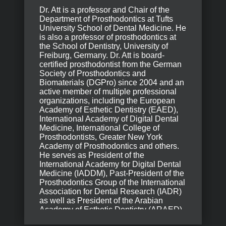
Dr. Att is a professor and Chair of the
Department of Prosthodontics at Tufts
University School of Dental Medicine. He
is also a professor of prosthodontics at
the School of Dentistry, University of
Freiburg, Germany. Dr. Att is board-
certified prosthodontist from the German
Society of Prosthodontics and
Biomaterials (DGPro) since 2004 and an
active member of multiple professional
organizations, including the European
Academy of Esthetic Dentistry (EAED),
International Academy of Digital Dental
Medicine, International College of
Prosthodontists, Greater New York
Academy of Prosthodontics and others.
He serves as President of the
International Academy for Digital Dental
Medicine (IADDM), Past-President of the
Prosthodontics Group of the International
Association for Dental Research (IADR)
as well as President of the Arabian
Academy of Esthetic Dentistry (ARAED).
A widely published and internationally