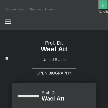
Campus Live
Straumann Group
Engli
Prof. Dr.
Wael Att
United States
OPEN BIOGRAPHY
Prof. Dr.
Wael Att