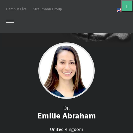
Campus Live
Straumann Group
Eng
Dr.
Emilie Abraham
United Kingdom