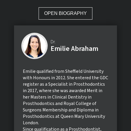
OPEN BIOGRAPHY
Dr.
Emilie Abraham
Emilie qualified from Sheffield University
with Honours in 2012. She entered the GDC
register as a Specialist in Prosthodontics
in 2017, where she was awarded Merit in
her Masters in Clinical Dentistry in
Prosthodontics and Royal College of
Surgeons Membership and Diploma in
Prosthodontics at Queen Mary University
London.
Since qualification as a Prosthodontist,