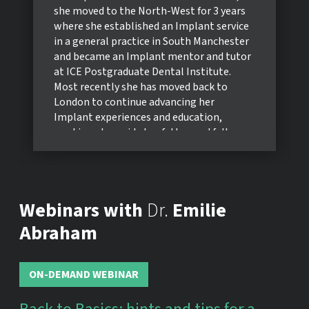
she moved to the North-West for 3 years
where she established an Implant service
in a general practice in South Manchester
and became an Implant mentor and tutor
at ICE Postgraduate Dental Institute.
Most recently she has moved back to
London to continue advancing her
Implant experiences and education,
working alongside her father and fellow
Prosthodontist, Robert Abraham.
Emilie has been involved in teaching at
both undergraduate and postgraduate
level throughout her career, providing
Webinars with
Dr.
Emilie
hands-on clinical lectures on Implant
Prosthetics for the Operative Dentistry
Abraham
Diploma at Kings College London and at
the Young ITI Day in Edinburgh in 2021.
She has recently been elected as member
ON-DEMAND WEBINAR
of the Young ITI Committee, and is an
active member of the Women’s