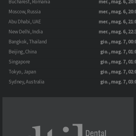
Bucharest, Romania
mer., mag. 6, 20:
Moscow, Russia
mer., mag. 6, 20:
Abu Dhabi, UAE
mer., mag. 6, 21:
New Delhi, India
mer., mag. 6, 22:
Bangkok, Thailand
gio., mag. 7, 00:
Beijing, China
gio., mag. 7, 01:
Singapore
gio., mag. 7, 01:
Tokyo, Japan
gio., mag. 7, 02:
Sydney, Australia
gio., mag. 7, 03: