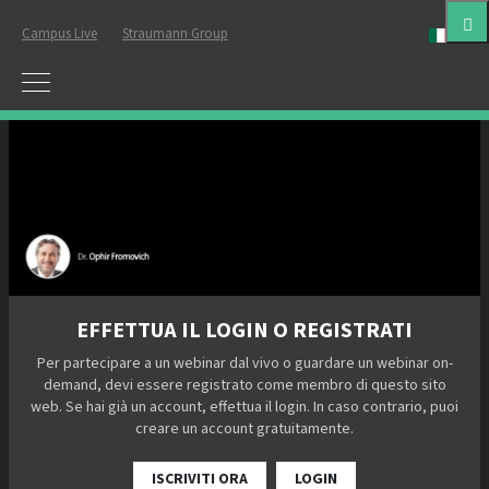
Campus Live
Straumann Group
ital
EFFETTUA IL LOGIN O REGISTRATI
Per partecipare a un webinar dal vivo o guardare un webinar on-
demand, devi essere registrato come membro di questo sito
web. Se hai già un account, effettua il login. In caso contrario, puoi
creare un account gratuitamente.
ISCRIVITI ORA
LOGIN