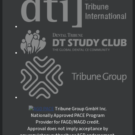
Tribune Group GmbH Inc.
Nationally Approved PACE Program
Provider for FAGD/MAGD credit.
Approval does not imply acceptance by