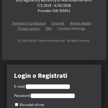
any regulatory authority or AGD endorsement.
7/1/2024 - 6/30/2028.
Provider ID# 355051
Termini e Condizioni
Imprint
Avviso legale
Privacy policy
FAQ
Cookies Settings
© 2026 Dental Tribune International - All rights reserved.
Login o Registrati
E-mail
Password
Ricordati di me