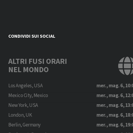
CONDIVIDI SUI SOCIAL
ALTRI FUSI ORARI
NEL MONDO
Los Angeles, USA
mer., mag. 6, 10:
Mexico City, Mexico
mer., mag. 6, 12:
New York, USA
mer., mag. 6, 13:
London, UK
mer., mag. 6, 18:
Berlin, Germany
mer., mag. 6, 19: