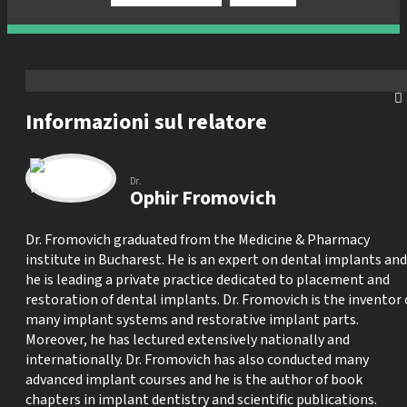
Informazioni sul relatore
Dr.
Ophir Fromovich
Dr. Fromovich graduated from the Medicine & Pharmacy
institute in Bucharest. He is an expert on dental implants and
he is leading a private practice dedicated to placement and
restoration of dental implants. Dr. Fromovich is the inventor 
many implant systems and restorative implant parts.
Moreover, he has lectured extensively nationally and
internationally. Dr. Fromovich has also conducted many
advanced implant courses and he is the author of book
chapters in implant dentistry and scientific publications.