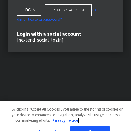
CREATE AN ACCOUNT
Ha
dimenticato la password?
Login with a social account
[nextend_social_login]
By clicking “Accept All Cookies”, you agree to the storing of cookies on
your device to enhance site navigation, analyze site usage, and assist
in our marketing efforts.
Privacy notice