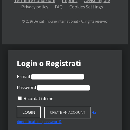
Termini e Condizioni
Imprint
Avviso legale
Privacy policy
FAQ
Cookies Settings
© 2026 Dental Tribune International - All rights reserved.
Login o Registrati
E-mail
Password
Ricordati di me
CREATE AN ACCOUNT
Ha
dimenticato la password?