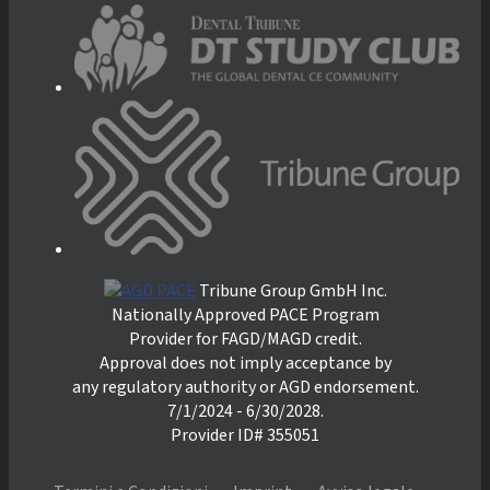
Tribune Group GmbH Inc.
Nationally Approved PACE Program
Provider for FAGD/MAGD credit.
Approval does not imply acceptance by
any regulatory authority or AGD endorsement.
7/1/2024 - 6/30/2028.
Provider ID# 355051