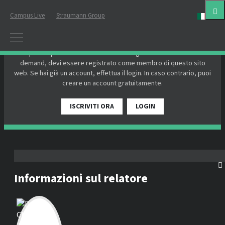
Campus Live
Straumann Group
ital
EFFETTUA IL LOGIN O REGISTRATI
Per partecipare a un webinar dal vivo o guardare un webinar on-
demand, devi essere registrato come membro di questo sito
web. Se hai già un account, effettua il login. In caso contrario, puoi
creare un account gratuitamente.
ISCRIVITI ORA
LOGIN
Informazioni sul relatore