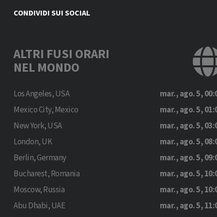
CONDIVIDI SUI SOCIAL
ALTRI FUSI ORARI
NEL MONDO
Los Angeles, USA
mar., ago. 5, 00:
Mexico City, Mexico
mar., ago. 5, 01:
New York, USA
mar., ago. 5, 03:
London, UK
mar., ago. 5, 08:
Berlin, Germany
mar., ago. 5, 09:
Bucharest, Romania
mar., ago. 5, 10:
Moscow, Russia
mar., ago. 5, 10:
Abu Dhabi, UAE
mar., ago. 5, 11: