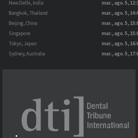
New Delhi, India
mar., ago. 5, 12:
Bangkok, Thailand
mar., ago. 5, 14:
Beijing, China
mar., ago. 5, 15:
Singapore
mar., ago. 5, 15:
Tokyo, Japan
mar., ago. 5, 16:
Sydney, Australia
mar., ago. 5, 17: