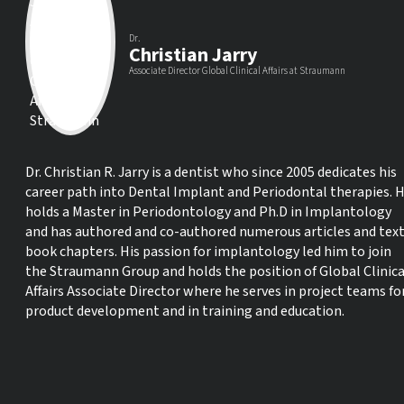
Dr.
Christian Jarry
Associate Director Global Clinical Affairs at Straumann
Dr. Christian R. Jarry is a dentist who since 2005 dedicates his
career path into Dental Implant and Periodontal therapies. 
holds a Master in Periodontology and Ph.D in Implantology
and has authored and co-authored numerous articles and tex
book chapters. His passion for implantology led him to join
the Straumann Group and holds the position of Global Clinica
Affairs Associate Director where he serves in project teams fo
product development and in training and education.