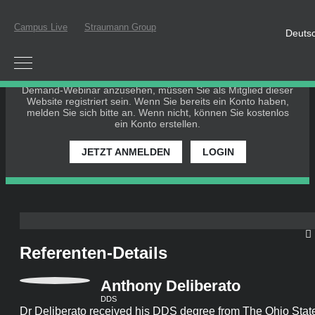
Campus Live
Straumann Group
Deuts
BITTE EINLOGGEN ODER REGISTRIEREN
Um an einem Live-Webinar teilzunehmen oder ein On-Demand-
Webinar anzusehen, müssen Sie als Mitglied dieser Website
registriert sein. Wenn Sie bereits ein Konto haben, melden Sie
sich bitte an. Wenn nicht, können Sie kostenlos ein Konto
erstellen.
JETZT ANMELDEN
LOGIN
Referenten-Details
Anthony Deliberato