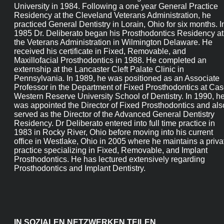
DDS
Dr Deliberato received his DDS degree from The Ohio State
University in 1984. Following a one year General Practice
Residency at the Cleveland Veterans Administration, he
practiced General Dentistry in Lorain, Ohio for six months. In
1985 Dr. Deliberato began his Prosthodontics Residency at th
Veterans Administration in Wilmington Delaware. He receive
his certificate in Fixed, Removable, and Maxillofacial
Prosthodontics in 1988. He completed an externship at the
Lancaster Cleft Palate Clinic in Pennsylvania. In 1989, he was
positioned as an Associate Professor in the Department of
Fixed Prosthodontics at Case Western Reserve University
School of Dentistry. In 1990, he was appointed the Director of
Fixed Prosthodontics and also served as the Director of the
Advanced General Dentistry Residency. Dr Deliberato entered
into full time practice in 1983 in Rocky River, Ohio before
moving into his current office in Westlake, Ohio in 2005 wher
he maintains a private practice specializing in Fixed,
Removable, and Implant Prosthodontics. He has lectured