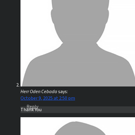
Herr Oden Cebada
says:
October 9, 2025 at 2:50 pm
Reply
Thank You