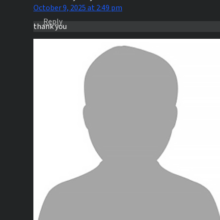
October 9, 2025 at 2:49 pm
Reply
thank you