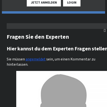
JETZT ANMELDEN
LOGIN
Fragen Sie den Experten
Hier kannst du dem Experten Fragen stelle
Sie müssen
angemeldet
sein, um einen Kommentar zu
hinterlassen.