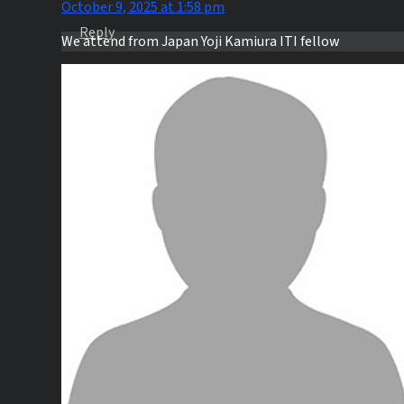
October 9, 2025 at 1:58 pm
Reply
We attend from Japan Yoji Kamiura ITI fellow