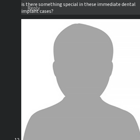
is there something special in these immediate dental
Reply
implant cases?