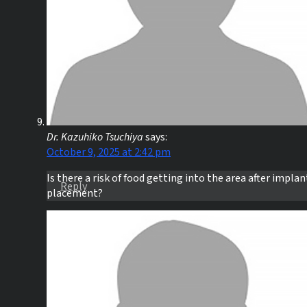
Dr. Kazuhiko Tsuchiya
says:
October 9, 2025 at 2:42 pm
Is there a risk of food getting into the area after implan
Reply
placement?