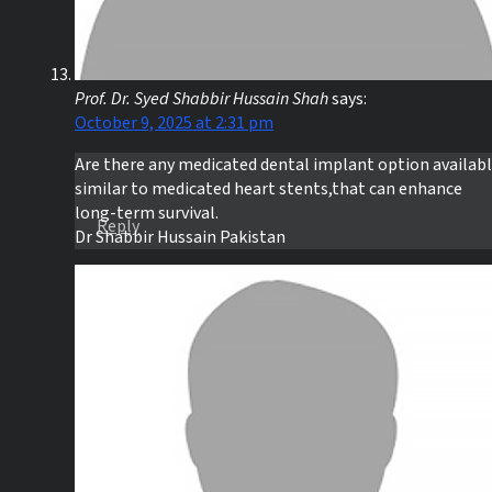
Prof. Dr. Syed Shabbir Hussain Shah
says:
October 9, 2025 at 2:31 pm
Are there any medicated dental implant option availabl
similar to medicated heart stents,that can enhance
long-term survival.
Reply
Dr Shabbir Hussain Pakistan