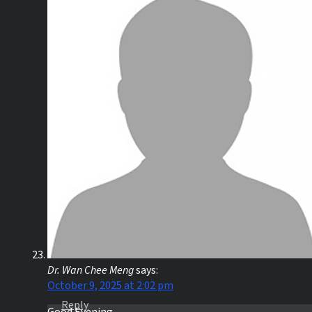
Dr. Wan Chee Meng
says:
October 9, 2025 at 2:02 pm
Reply