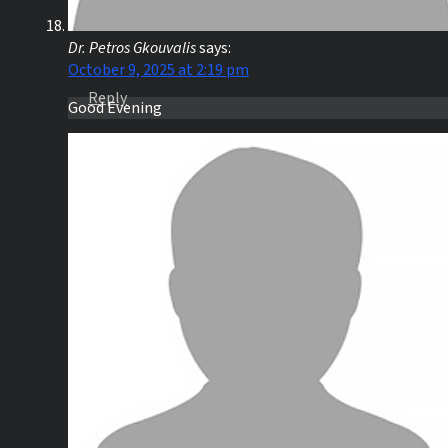
Dr. Petros Gkouvalis
says:
October 9, 2025 at 2:19 pm
Reply
Good Evening