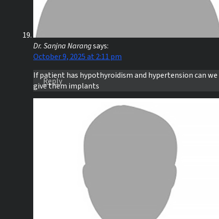
Dr. Sanjna Narang
says:
October 9, 2025 at 2:11 pm
If patient has hypothyroidism and hypertension can we
Reply
give them implants