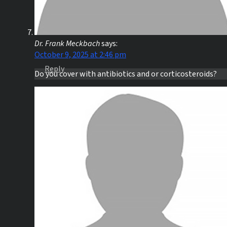
Dr. Frank Meckbach
says:
October 9, 2025 at 2:46 pm
Reply
Do you cover with antibiotics and or corticosteroids?