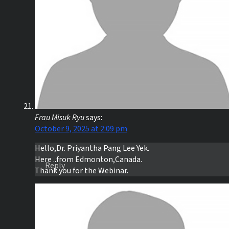
Frau Misuk Ryu
says:
October 9, 2025 at 2:09 pm
Hello,Dr. Priyantha Pang Lee Yek.
Here ..from Edmonton,Canada.
Reply
Thank you for the Webinar.