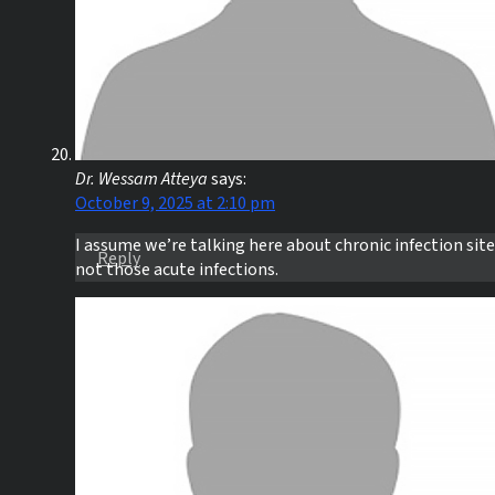
Dr. Wessam Atteya
says:
October 9, 2025 at 2:10 pm
I assume we’re talking here about chronic infection sit
Reply
not those acute infections.