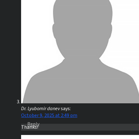
Dr. Lyubomir danev
says:
October 9, 2025 at 2:49 pm
Reply
Thanks!