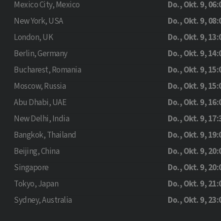
Mexico City, Mexico
Do., Okt. 9, 06:
New York, USA
Do., Okt. 9, 08:
London, UK
Do., Okt. 9, 13:
Berlin, Germany
Do., Okt. 9, 14:
Bucharest, Romania
Do., Okt. 9, 15:
Moscow, Russia
Do., Okt. 9, 15:
Abu Dhabi, UAE
Do., Okt. 9, 16:
New Delhi, India
Do., Okt. 9, 17:
Bangkok, Thailand
Do., Okt. 9, 19:
Beijing, China
Do., Okt. 9, 20:
Singapore
Do., Okt. 9, 20:
Tokyo, Japan
Do., Okt. 9, 21:
Sydney, Australia
Do., Okt. 9, 23: