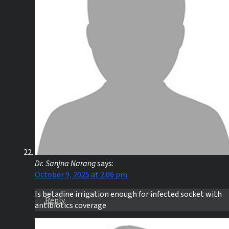
Dr. Sanjna Narang
says:
October 9, 2025 at 2:06 pm
Is betadine irrigation enough for infected socket with
Reply
antibiotics coverage