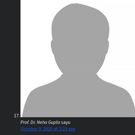
Prof. Dr. Neha Gupta
says:
October 9, 2025 at 2:23 pm