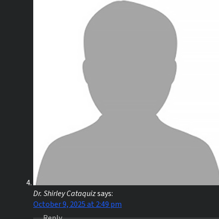
Dr. Shirley Cataquiz
says:
October 9, 2025 at 2:49 pm
Reply