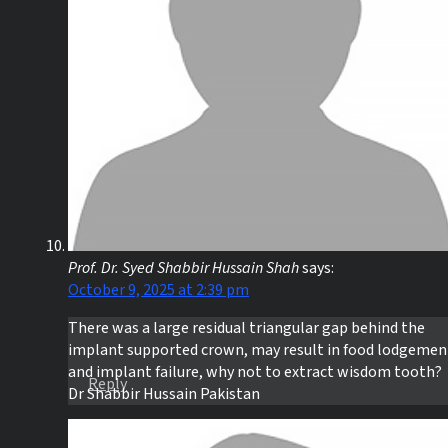
Prof. Dr. Syed Shabbir Hussain Shah
says:
October 9, 2025 at 2:39 pm
There was a large residual triangular gap behind the
implant supported crown, may result in food lodgemen
and implant failure, why not to extract wisdom tooth?
Reply
Dr Shabbir Hussain Pakistan