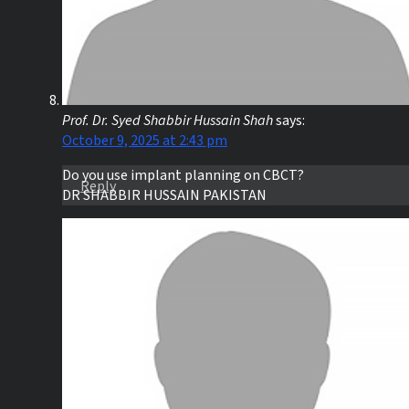
Prof. Dr. Syed Shabbir Hussain Shah
says:
October 9, 2025 at 2:43 pm
Do you use implant planning on CBCT?
Reply
DR SHABBIR HUSSAIN PAKISTAN