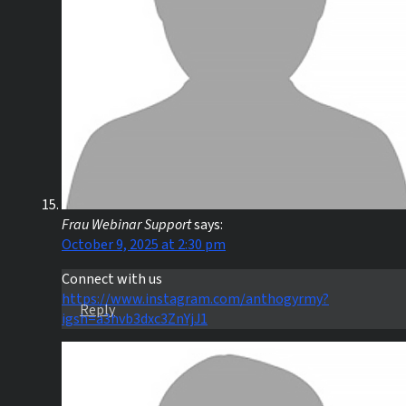
Frau Webinar Support
says:
October 9, 2025 at 2:30 pm
Connect with us
https://www.instagram.com/anthogyrmy?
Reply
igsh=a3hvb3dxc3ZnYjJ1