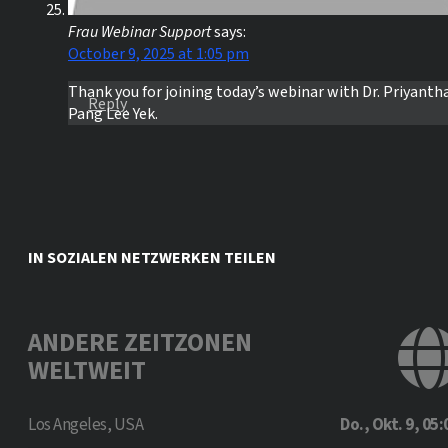
Frau Webinar Support
says:
October 9, 2025 at 1:05 pm
Thank you for joining today’s webinar with Dr. Priyanth
Reply
Pang Lee Yek.
IN SOZIALEN NETZWERKEN TEILEN
ANDERE ZEITZONEN
WELTWEIT
Los Angeles, USA
Do., Okt. 9, 05: