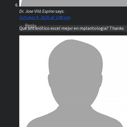
Dr. Jose Vilà Espino
says:
October 9, 2025 at 2:48 pm
Reply
Que antibiótico escel mejor en mplantologia? Thanks