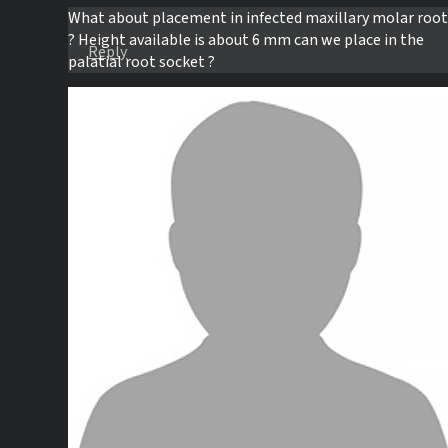
What about placement in infected maxillary molar root
? Height available is about 6 mm can we place in the
Reply
palatial root socket ?