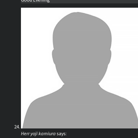
Good Evening
Herr yoji kamiura
says: