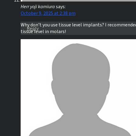
Herr yoji kamiura
says:
October 9, 2025 at 2:38 pm
Why don’t you use tissue level implants? I recommende
Reply
tissue level in molars!