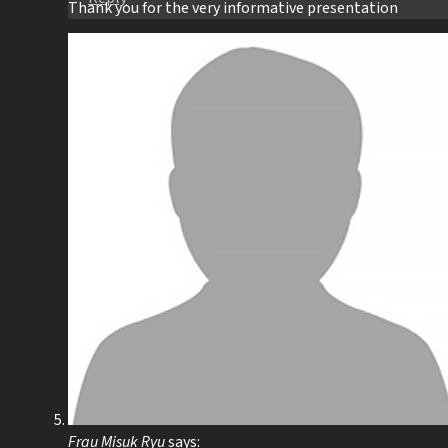
Thank you for the very informative presentation
Frau Misuk Ryu
says: