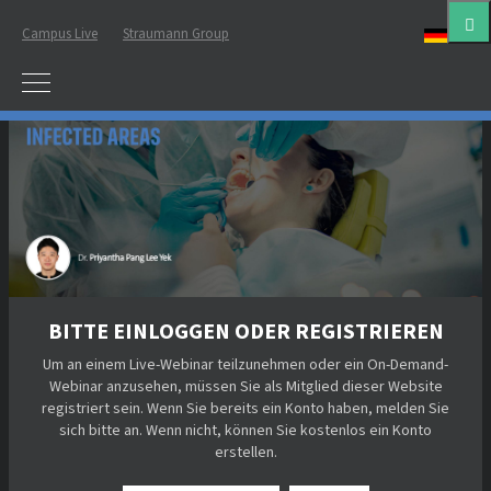
Campus Live
Straumann Group
Deut
BITTE EINLOGGEN ODER REGISTRIEREN
Um an einem Live-Webinar teilzunehmen oder ein On-Demand-
Webinar anzusehen, müssen Sie als Mitglied dieser Website
registriert sein. Wenn Sie bereits ein Konto haben, melden Sie
sich bitte an. Wenn nicht, können Sie kostenlos ein Konto
erstellen.