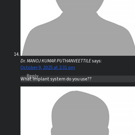
Dr. MANOJ KUMAR PUTHANVEETTILE
says:
October 9, 2025 at 2:31 pm
Reply
What implant system do you use??