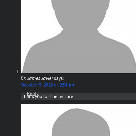
Dr. James Javier
says:
October 9, 2025 at 2:51 pm
Reply
Thank you for the lecture