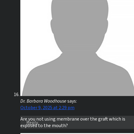
Dr. Barbara Woodhouse
says:
October 9, 2025 at 2:29 pm
Are you not using membrane over the graft which is
Reply
exposed to the mouth?