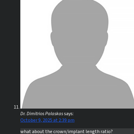
Dr. Dimitrios Palaskas
says:
October 9, 2025 at 2:39 pm
what about the crown/implant length ratio?