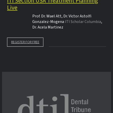
ITI Section USA Treatment Planning
Live
Prof. Dr.
Wael Att
,
Dr.
Victor Astolfi
Gonzalez-Mogena
ITI Scholar Columbia
,
Dr.
Acela Martinez
REGISTER FOR FREE