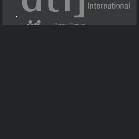
Tribune Group GmbH Inc.
Nationally Approved PACE Program
Provider for FAGD/MAGD credit.
Approval does not imply acceptance by
any regulatory authority or AGD endorsement.
7/1/2024 - 6/30/2028.