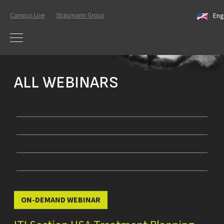
Campus Live
Straumann Group
Eng
ALL WEBINARS
ON-DEMAND WEBINAR