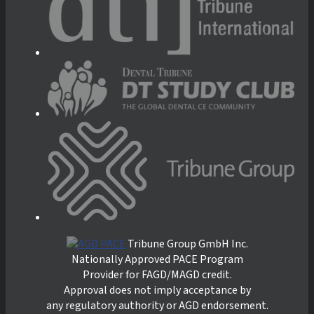
Tribune Group GmbH Inc.
Nationally Approved PACE Program
Provider for FAGD/MAGD credit.
Approval does not imply acceptance by
any regulatory authority or AGD endorsement.