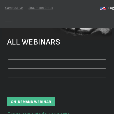
Campus Live
Straumann Group
Eng
ALL WEBINARS
ON-DEMAND WEBINAR