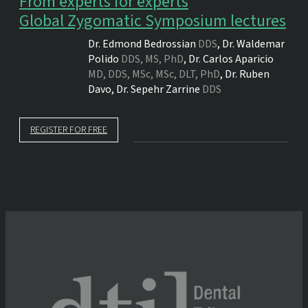
From experts for experts
Global Zygomatic Symposium lectures
Dr.
Edmond Bedrossian
DDS
,
Dr.
Waldemar
Polido
DDS, MS, PhD
,
Dr.
Carlos Aparicio
MD, DDS, MSc, MSc, DLT, PhD
,
Dr.
Ruben
Davo
,
Dr.
Sepehr Zarrine
DDS
REGISTER FOR FREE